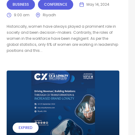
BUSINESS
CONFERENCE
May 14, 2024
9:00 am
Riyadh
Historically, women have always played a prominent role in
society and been decision-makers. Contrarily, the roles of
women in the workforce have been negligent. As per the
global statistics, only 6% of women are working in leadership
positions and this...
EXPIRED