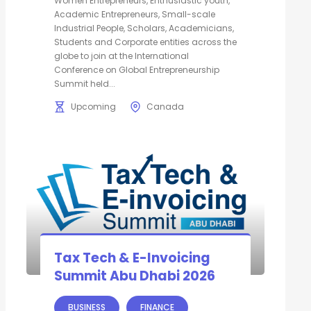
Women Entrepreneurs, Enthusiastic youth,
Academic Entrepreneurs, Small-scale
Industrial People, Scholars, Academicians,
Students and Corporate entities across the
globe to join at the International
Conference on Global Entrepreneurship
Summit held...
Upcoming
Canada
Tax Tech & E-Invoicing
Summit Abu Dhabi 2026
BUSINESS
FINANCE