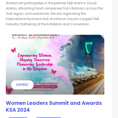
Worksmart participates in the premier F&B event in Saudi
Arabia, attracting food companies from Bahrain, across the
Gulf region, and worldwide. We are organizing the
International Business Hub at Inflavor, Saudi’s Largest F&B
Industry Gathering at the Exhibition and Convention...
EXPIRED
Women Leaders Summit and Awards
KSA 2024