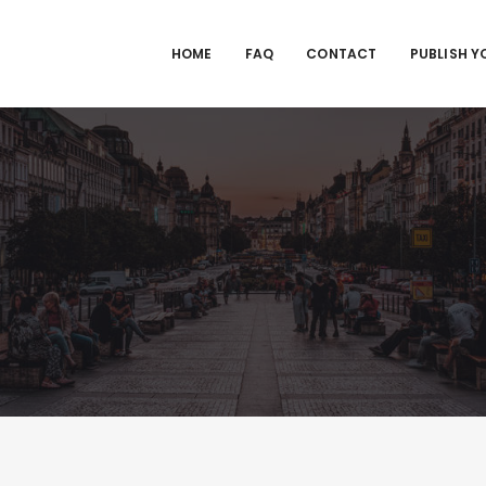
HOME
FAQ
CONTACT
PUBLISH Y