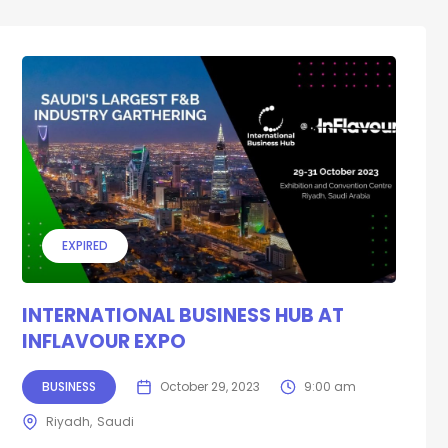
EXPIRED
INTERNATIONAL BUSINESS HUB AT
INFLAVOUR EXPO
BUSINESS
October 29, 2023
9:00 am
Riyadh
Saudi