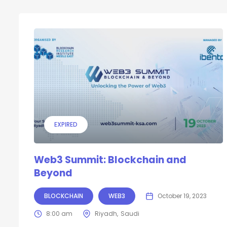
EXPIRED
Web3 Summit: Blockchain and
Beyond
BLOCKCHAIN
WEB3
October 19, 2023
8:00 am
Riyadh
Saudi