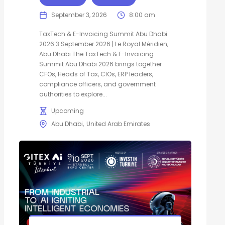
September 3, 2026
8:00 am
TaxTech & E-Invoicing Summit Abu Dhabi
2026 3 September 2026 | Le Royal Méridien,
Abu Dhabi The TaxTech & E-Invoicing
Summit Abu Dhabi 2026 brings together
CFOs, Heads of Tax, CIOs, ERP leaders,
compliance officers, and government
authorities to explore...
Upcoming
Abu Dhabi
United Arab Emirates