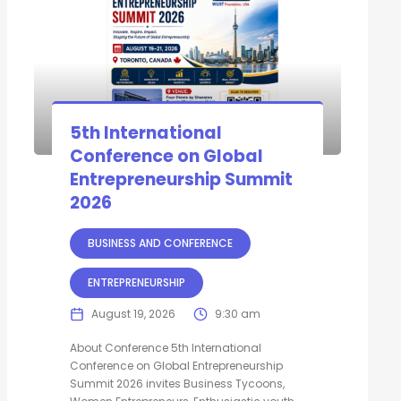
5th International
Conference on Global
Entrepreneurship Summit
2026
BUSINESS AND CONFERENCE
ENTREPRENEURSHIP
August 19, 2026
9:30 am
About Conference 5th International
Conference on Global Entrepreneurship
Summit 2026 invites Business Tycoons,