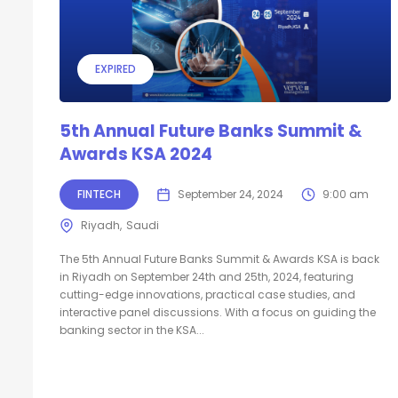
EXPIRED
5th Annual Future Banks Summit &
Awards KSA 2024
FINTECH
September 24, 2024
9:00 am
Riyadh
Saudi
The 5th Annual Future Banks Summit & Awards KSA is back
in Riyadh on September 24th and 25th, 2024, featuring
cutting-edge innovations, practical case studies, and
interactive panel discussions. With a focus on guiding the
banking sector in the KSA...