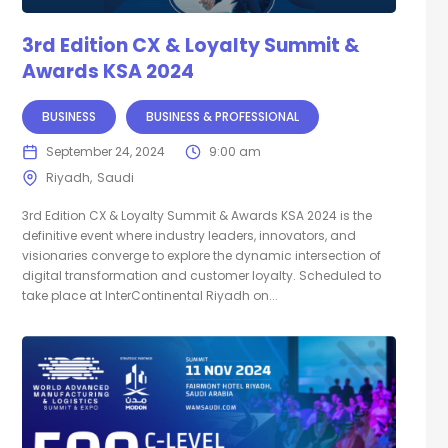
3rd Edition CX & Loyalty Summit &
Awards KSA 2024
BUSINESS
BUSINESS & PROFESSIONAL
September 24, 2024
9:00 am
Riyadh
Saudi
3rd Edition CX & Loyalty Summit & Awards KSA 2024 is the
definitive event where industry leaders, innovators, and
visionaries converge to explore the dynamic intersection of
digital transformation and customer loyalty. Scheduled to
take place at InterContinental Riyadh on...