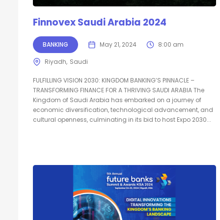
Finnovex Saudi Arabia 2024
BANKING
May 21, 2024
8:00 am
Riyadh
Saudi
FULFILLING VISION 2030: KINGDOM BANKING’S PINNACLE –
TRANSFORMING FINANCE FOR A THRIVING SAUDI ARABIA The
Kingdom of Saudi Arabia has embarked on a journey of
economic diversification, technological advancement, and
cultural openness, culminating in its bid to host Expo 2030...