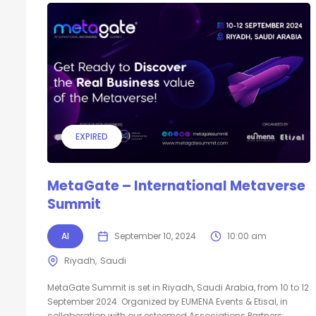
EXPIRED
MetaGate – International Metaverse
Summit
AI
September 10, 2024
10:00 am
Riyadh
Saudi
MetaGate Summit is set in Riyadh, Saudi Arabia, from 10 to 12
September 2024. Organized by EUMENA Events & Etisal, in
collaboration with our esteemed Associations Partners: