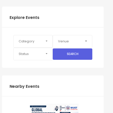
Explore Events
Category
Venue
Status
SEARCH
Nearby Events