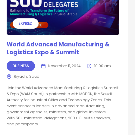
EXPIRED
World Advanced Manufacturing &
Logistics Expo & Summit
BUSINESS
November 11, 2024
10:00 am
Riyadh
Saudi
Join the World Advanced Manufacturing & Logistics Summit
& Expo (WAM Saudi) in partnership with MODON, the Saudi
Authority for Industrial Cities and Technology Zones. This
event connects leaders in advanced manufacturing,
government agencies, ministers, and global investors.
With 50+ ministerial delegations, 200+ C-suite speakers,
and participants...