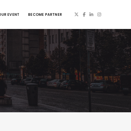
OUR EVENT
BECOME PARTNER