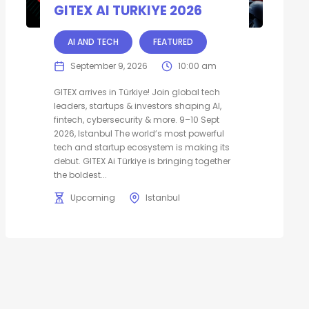
GITEX AI TURKIYE 2026
AI AND TECH
FEATURED
September 9, 2026
10:00 am
GITEX arrives in Türkiye! Join global tech
leaders, startups & investors shaping AI,
fintech, cybersecurity & more. 9–10 Sept
2026, Istanbul The world’s most powerful
tech and startup ecosystem is making its
debut. GITEX Ai Türkiye is bringing together
the boldest...
Upcoming
Istanbul