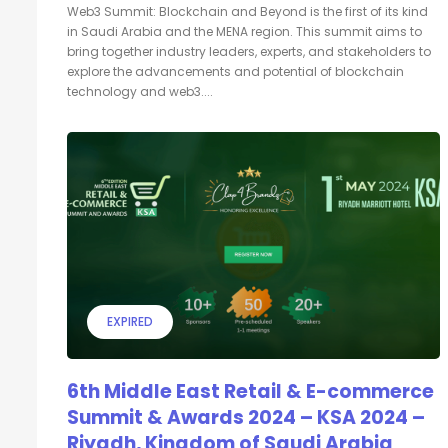
Web3 Summit: Blockchain and Beyond is the first of its kind
in Saudi Arabia and the MENA region. This summit aims to
bring together industry leaders, experts, and stakeholders to
explore the advancements and potential of blockchain
technology and web3....
EXPIRED
6th Middle East Retail & E-commerce
Summit & Awards 2024 – KSA 2024 –
Riyadh, Kingdom of Saudi Arabia