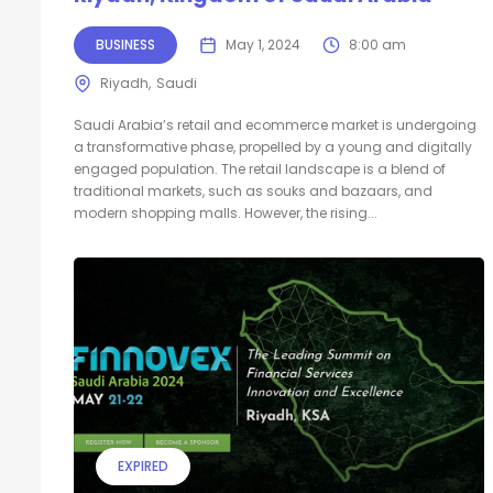
BUSINESS
May 1, 2024
8:00 am
Riyadh
Saudi
Saudi Arabia’s retail and ecommerce market is undergoing
a transformative phase, propelled by a young and digitally
engaged population. The retail landscape is a blend of
traditional markets, such as souks and bazaars, and
modern shopping malls. However, the rising...
EXPIRED