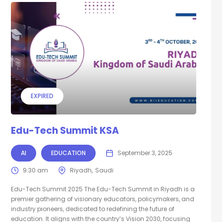
EXPIRED
Edu-Tech Summit KSA
AI
EDUCATION
September 3, 2025
9:30 am
Riyadh
Saudi
Edu-Tech Summit 2025 The Edu-Tech Summit in Riyadh is a
premier gathering of visionary educators, policymakers, and
industry pioneers, dedicated to redefining the future of
education. It aligns with the country’s Vision 2030, focusing