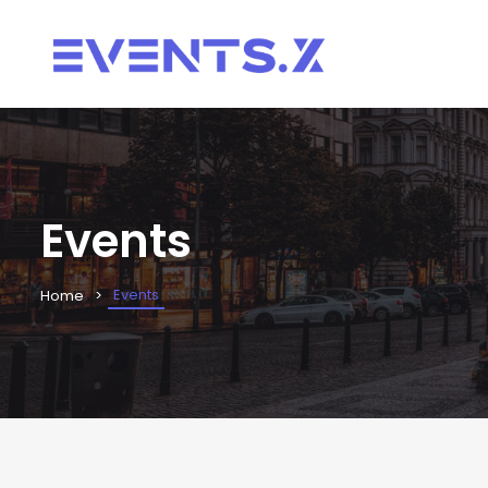
Events
Events
Home