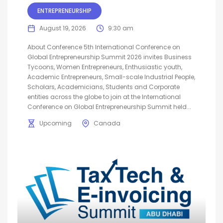
ENTREPRENEURSHIP
August 19, 2026
9:30 am
About Conference 5th International Conference on
Global Entrepreneurship Summit 2026 invites Business
Tycoons, Women Entrepreneurs, Enthusiastic youth,
Academic Entrepreneurs, Small-scale Industrial People,
Scholars, Academicians, Students and Corporate
entities across the globe to join at the International
Conference on Global Entrepreneurship Summit held...
Upcoming
Canada