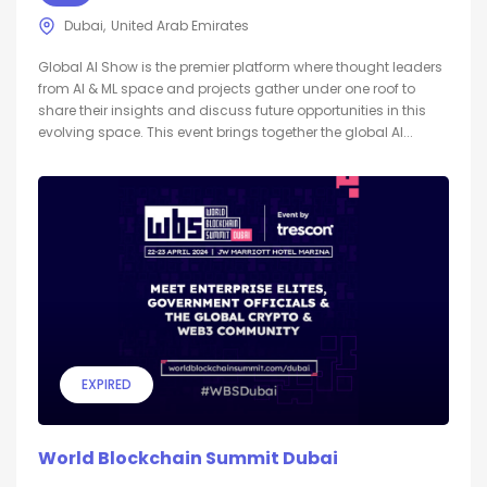
Dubai
United Arab Emirates
Global AI Show is the premier platform where thought leaders
from AI & ML space and projects gather under one roof to
share their insights and discuss future opportunities in this
evolving space. This event brings together the global AI...
EXPIRED
World Blockchain Summit Dubai