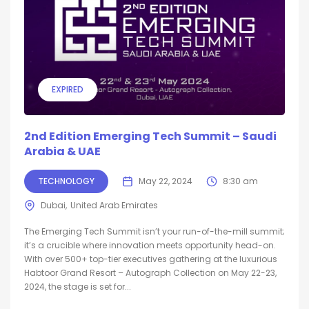
EXPIRED
2nd Edition Emerging Tech Summit – Saudi
Arabia & UAE
TECHNOLOGY
May 22, 2024
8:30 am
Dubai
United Arab Emirates
The Emerging Tech Summit isn’t your run-of-the-mill summit;
it’s a crucible where innovation meets opportunity head-on.
With over 500+ top-tier executives gathering at the luxurious
Habtoor Grand Resort – Autograph Collection on May 22-23,
2024, the stage is set for...