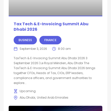
Tax Tech & E-Invoicing Summit Abu
Dhabi 2026
BUSINESS
FINANCE
September 3, 2026
8:00 am
TaxTech & E-Invoicing Summit Abu Dhabi 2026 3
September 2026 | Le Royal Méridien, Abu Dhabi The
TaxTech & E-Invoicing Summit Abu Dhabi 2026 brings
together CFOs, Heads of Tax, CIOs, ERP leaders,
compliance officers, and government authorities to
explore...
Upcoming
Abu Dhabi
United Arab Emirates