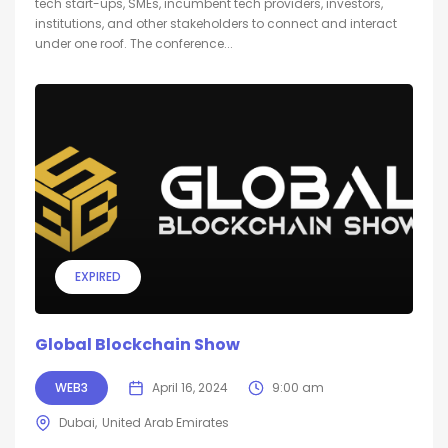
tech start-ups, SMEs, incumbent tech providers, investors,
institutions, and other stakeholders to connect and interact
under one roof. The conference...
EXPIRED
Global Blockchain Show
WEB3
April 16, 2024
9:00 am
Dubai
United Arab Emirates