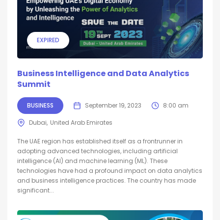
EXPIRED
Business Intelligence and Data Analytics
Summit
BUSINESS
September 19, 2023
8:00 am
Dubai
United Arab Emirates
The UAE region has established itself as a frontrunner in
adopting advanced technologies, including artificial
intelligence (AI) and machine learning (ML). These
technologies have had a profound impact on data analytics
and business intelligence practices. The country has made
significant...