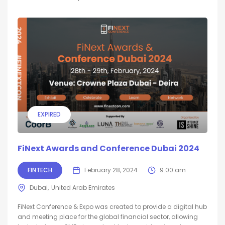
EXPIRED
FiNext Awards and Conference Dubai 2024
FINTECH
February 28, 2024
9:00 am
Dubai
United Arab Emirates
FiNext Conference & Expo was created to provide a digital hub
and meeting place for the global financial sector, allowing