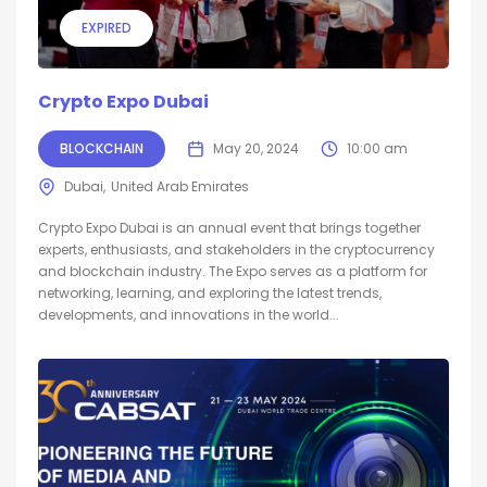
EXPIRED
Crypto Expo Dubai
BLOCKCHAIN
May 20, 2024
10:00 am
Dubai
United Arab Emirates
Crypto Expo Dubai is an annual event that brings together
experts, enthusiasts, and stakeholders in the cryptocurrency
and blockchain industry. The Expo serves as a platform for
networking, learning, and exploring the latest trends,
developments, and innovations in the world...