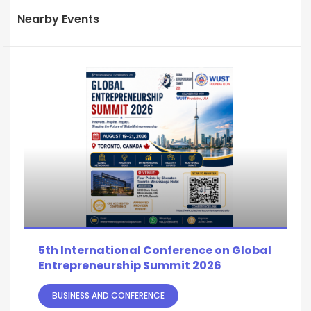
Nearby Events
5th International Conference on Global
Entrepreneurship Summit 2026
BUSINESS AND CONFERENCE