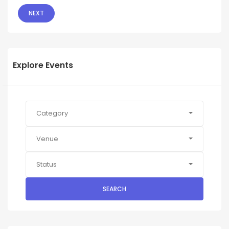
NEXT
Explore Events
Category
Venue
Status
SEARCH