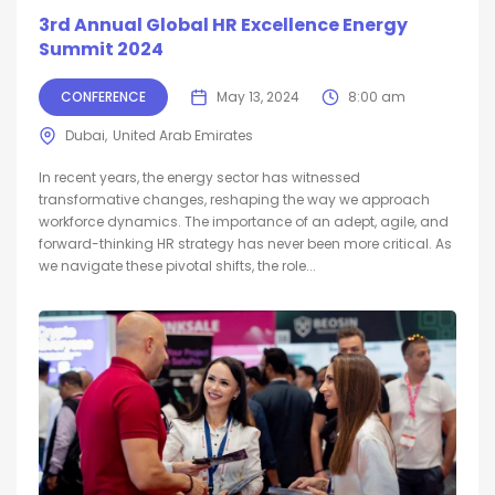
3rd Annual Global HR Excellence Energy
Summit 2024
CONFERENCE
May 13, 2024
8:00 am
Dubai
United Arab Emirates
In recent years, the energy sector has witnessed
transformative changes, reshaping the way we approach
workforce dynamics. The importance of an adept, agile, and
forward-thinking HR strategy has never been more critical. As
we navigate these pivotal shifts, the role...