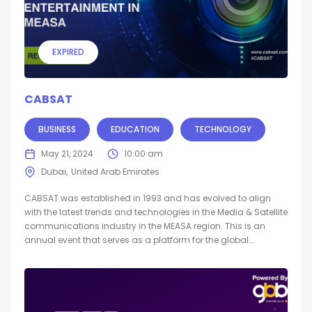
EXPIRED
CABSAT
BUSINESS
EDUCATION
TECHNOLOGY
May 21, 2024
10:00 am
Dubai
United Arab Emirates
CABSAT was established in 1993 and has evolved to align
with the latest trends and technologies in the Media & Satellite
communications industry in the MEASA region. This is an
annual event that serves as a platform for the global...