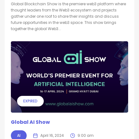
Global Blockchain Show is the premiere web3 platform where
thought leaders from the Web3 ecosystem and projects
gather under one roof to share their insights and discuss
future opportunities in the web3 space. This show brings
together the global Web3...
EXPIRED
Global AI Show
AI
April 16, 2024
9:00 am