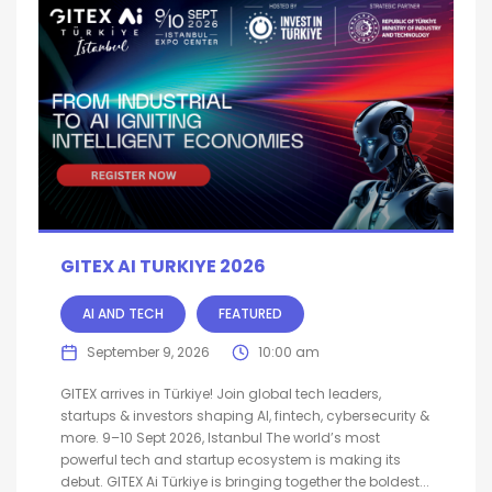
GITEX AI TURKIYE 2026
AI AND TECH
FEATURED
September 9, 2026
10:00 am
GITEX arrives in Türkiye! Join global tech leaders,
startups & investors shaping AI, fintech, cybersecurity &
more. 9–10 Sept 2026, Istanbul The world’s most
powerful tech and startup ecosystem is making its
debut. GITEX Ai Türkiye is bringing together the boldest...