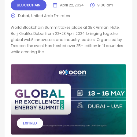
BLOCKCHAIN
April 22, 2024
9:00 am
Dubai
United Arab Emirates
World Blockchain Summit takes place at 3BK Armani Hotel,
Burj Khalifa, Dubai from 22-23 April 2024, bringing together
global web3 innovators and industry leaders. Organised by
Trescon, the event has hosted over 25+ edition in 11 countries
while creating the...
EXPIRED