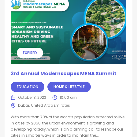
EXPIRED
3rd Annual Modernscapes MENA Summit
EDUCATION
HOME & LIFESTYLE
October 3, 2023
10:00 am
Dubai
United Arab Emirates
With more than 70% of the world’s population expected to live
in cities by 2050, the urban environment is growing and
developing rapidly, which is an alarming call to reshape our
cities in smarter ways in order to maintain the...