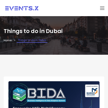
Things to do in Dubai
Things to do in Dubai
Home