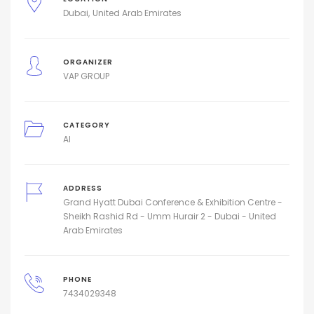
Dubai
United Arab Emirates
ORGANIZER
VAP GROUP
CATEGORY
AI
ADDRESS
Grand Hyatt Dubai Conference & Exhibition Centre -
Sheikh Rashid Rd - Umm Hurair 2 - Dubai - United
Arab Emirates
PHONE
7434029348