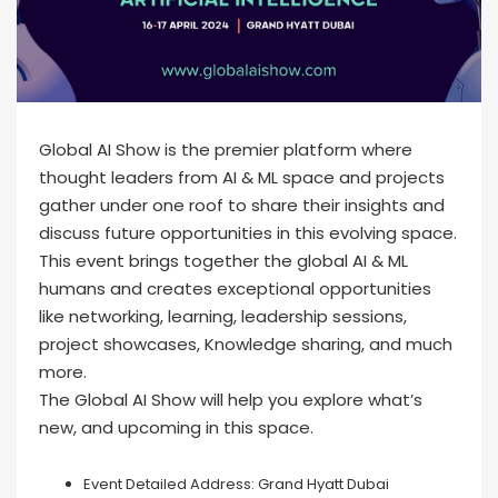
Global AI Show is the premier platform where
thought leaders from AI & ML space and projects
gather under one roof to share their insights and
discuss future opportunities in this evolving space.
This event brings together the global AI & ML
humans and creates exceptional opportunities
like networking, learning, leadership sessions,
project showcases, Knowledge sharing, and much
more.
The Global AI Show will help you explore what’s
new, and upcoming in this space.
Event Detailed Address:
Grand Hyatt Dubai