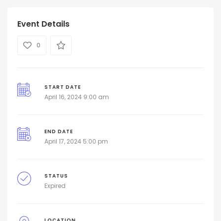
Event Details
0
START DATE
April 16, 2024 9:00 am
END DATE
April 17, 2024 5:00 pm
STATUS
Expired
LOCATION