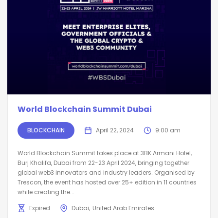
World Blockchain Summit Dubai
BLOCKCHAIN
April 22, 2024
9:00 am
World Blockchain Summit takes place at 3BK Armani Hotel,
Burj Khalifa, Dubai from 22-23 April 2024, bringing together
global web3 innovators and industry leaders. Organised by
Trescon, the event has hosted over 25+ edition in 11 countries
while creating the...
Expired
Dubai
United Arab Emirates