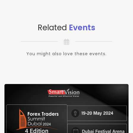
Related
Events
You might also love these events.