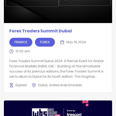
Forex Traders Summit Dubai
FINANCE
FOREX
May 19, 2024
10:00 am
Forex Traders Summit Dubai 2024: A Premier Event for Global
Financial Markets DUBAI, UAE – Building on the remarkable
success of its previous editions, the Forex Traders Summit is
set to return to Dubai for its fourth edition. This flagship...
Expired
Dubai
United Arab Emirates