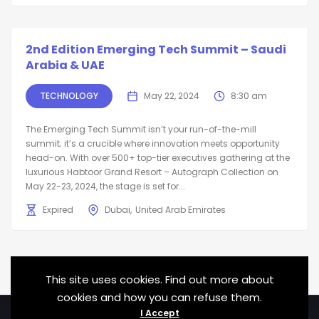
2nd Edition Emerging Tech Summit – Saudi
Arabia & UAE
TECHNOLOGY
May 22, 2024
8:30 am
The Emerging Tech Summit isn’t your run-of-the-mill
summit; it’s a crucible where innovation meets opportunity
head-on. With over 500+ top-tier executives gathering at the
luxurious Habtoor Grand Resort – Autograph Collection on
May 22-23, 2024, the stage is set for...
Expired
Dubai
United Arab Emirates
This site uses cookies. Find out more about
cookies and how you can refuse them.
I Accept