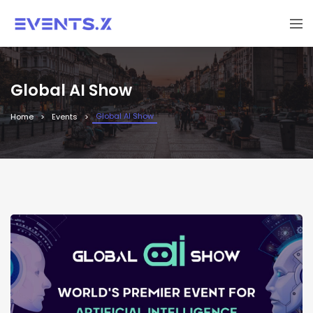
Global AI Show
Global AI Show
Home
Events