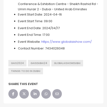
Conference & Exhibition Centre - Sheikh Rashid Rd -
Umm Hurair 2 - Dubai - United Arab Emirates
Event Start Date:
2024-04-16
Event Start Time:
09:00
Event End Date:
2024/04/17
Event End Time:
17:00
Event Website:
https://www.globalaishow.com/
Contact Number:
7434029348
GAIS2024
GAISDUBAI24
GLOBALAISHOWDUBAI
THINGS TO DO IN DUBAI
SHARE THIS EVENT