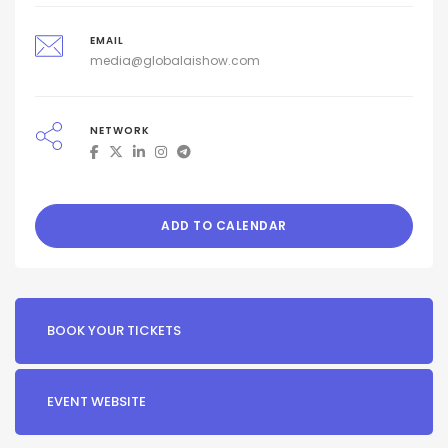
EMAIL
media@globalaishow.com
NETWORK
ADD TO CALENDAR
BOOK YOUR TICKETS
EVENT WEBSITE