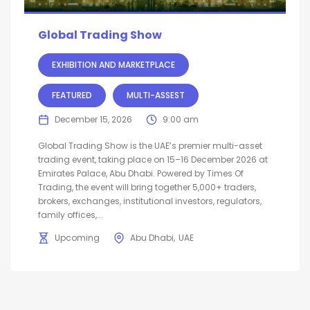
Global Trading Show
EXHIBITION AND MARKETPLACE
FEATURED
MULTI-ASSEST
December 15, 2026
9:00 am
Global Trading Show is the UAE’s premier multi-asset
trading event, taking place on 15–16 December 2026 at
Emirates Palace, Abu Dhabi. Powered by Times Of
Trading, the event will bring together 5,000+ traders,
brokers, exchanges, institutional investors, regulators,
family offices,...
Upcoming
Abu Dhabi
UAE