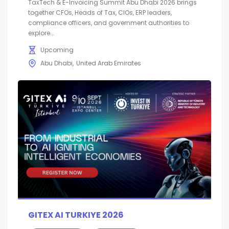
TaxTech & E-Invoicing Summit Abu Dhabi 2026 brings
together CFOs, Heads of Tax, CIOs, ERP leaders,
compliance officers, and government authorities to
explore...
Upcoming
Abu Dhabi
United Arab Emirates
GITEX AI TURKIYE 2026