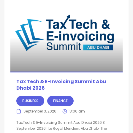
Tax Tech & E-Invoicing Summit Abu
Dhabi 2026
BUSINESS
FINANCE
September 3, 2026
8:00 am
TaxTech & E-Invoicing Summit Abu Dhabi 2026 3
September 2026 | Le Royal Méridien, Abu Dhabi The