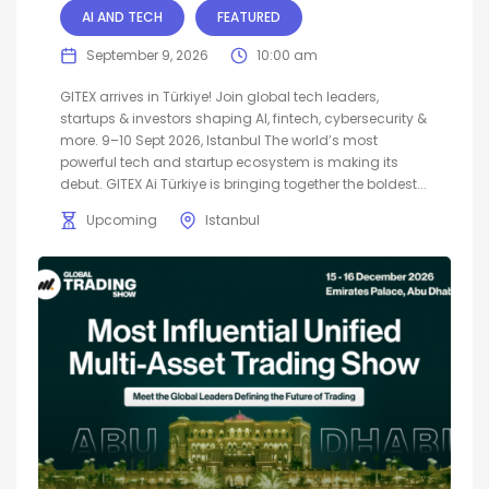
AI AND TECH
FEATURED
September 9, 2026
10:00 am
GITEX arrives in Türkiye! Join global tech leaders,
startups & investors shaping AI, fintech, cybersecurity &
more. 9–10 Sept 2026, Istanbul The world’s most
powerful tech and startup ecosystem is making its
debut. GITEX Ai Türkiye is bringing together the boldest...
Upcoming
Istanbul