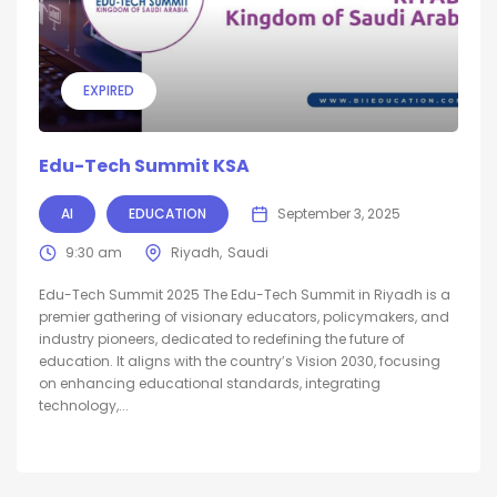
EXPIRED
Edu-Tech Summit KSA
AI
EDUCATION
September 3, 2025
9:30 am
Riyadh
Saudi
Edu-Tech Summit 2025 The Edu-Tech Summit in Riyadh is a
premier gathering of visionary educators, policymakers, and
industry pioneers, dedicated to redefining the future of
education. It aligns with the country’s Vision 2030, focusing
on enhancing educational standards, integrating
technology,...