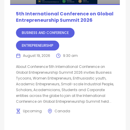
5th International Conference on Global
Entrepreneurship Summit 2026
BUSINESS AND CONFERENCE
ENTREPRENEURSHIP
August 19, 2026
9:30 am
About Conference 5th International Conference on
Global Entrepreneurship Summit 2026 invites Business
Tycoons, Women Entrepreneurs, Enthusiastic youth,
Academic Entrepreneurs, Small-scale Industrial People,
Scholars, Academicians, Students and Corporate
entities across the globe to join at the International
Conference on Global Entrepreneurship Summit held...
Upcoming
Canada