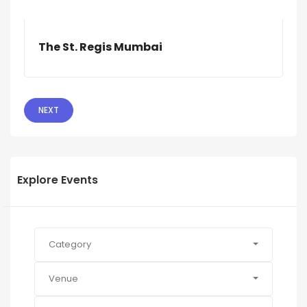
The St. Regis Mumbai
NEXT
Explore Events
Category
Venue