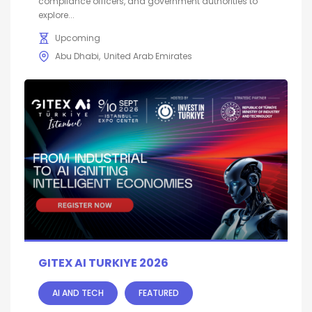
compliance officers, and government authorities to
explore...
Upcoming
Abu Dhabi
United Arab Emirates
GITEX AI TURKIYE 2026
AI AND TECH
FEATURED