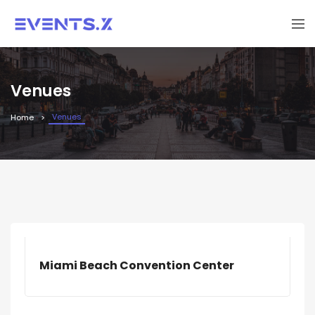
Venues
Venues
Home
Miami Beach Convention Center