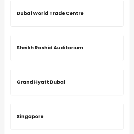
Dubai World Trade Centre
Sheikh Rashid Auditorium
Grand Hyatt Dubai
Singapore