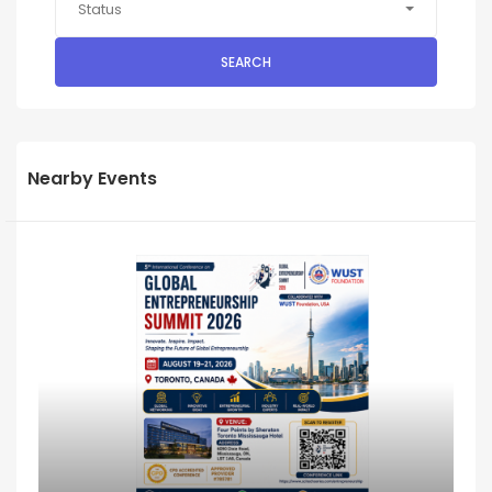
Status
SEARCH
Nearby Events