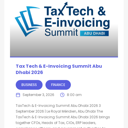
Tax Tech & E-Invoicing Summit Abu
Dhabi 2026
BUSINESS
FINANCE
September 3, 2026
8:00 am
TaxTech & E-Invoicing Summit Abu Dhabi 2026 3
September 2026 | Le Royal Méridien, Abu Dhabi The
TaxTech & E-Invoicing Summit Abu Dhabi 2026 brings
together CFOs, Heads of Tax, CIOs, ERP leaders,