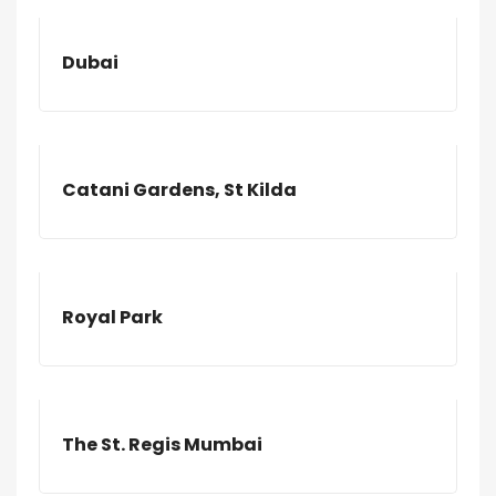
Dubai
Catani Gardens, St Kilda
Royal Park
The St. Regis Mumbai