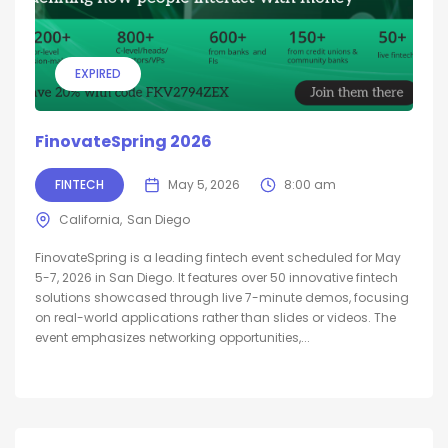
EXPIRED
FinovateSpring 2026
FINTECH
May 5, 2026
8:00 am
California
San Diego
FinovateSpring is a leading fintech event scheduled for May
5-7, 2026 in San Diego. It features over 50 innovative fintech
solutions showcased through live 7-minute demos, focusing
on real-world applications rather than slides or videos. The
event emphasizes networking opportunities,...