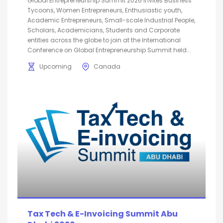
Global Entrepreneurship Summit 2026 invites Business
Tycoons, Women Entrepreneurs, Enthusiastic youth,
Academic Entrepreneurs, Small-scale Industrial People,
Scholars, Academicians, Students and Corporate
entities across the globe to join at the International
Conference on Global Entrepreneurship Summit held...
Upcoming
Canada
Tax Tech & E-Invoicing Summit Abu