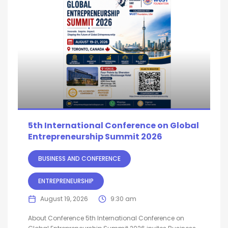
5th International Conference on Global
Entrepreneurship Summit 2026
BUSINESS AND CONFERENCE
ENTREPRENEURSHIP
August 19, 2026
9:30 am
About Conference 5th International Conference on