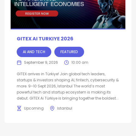
GITEX AI TURKIYE 2026
AI AND TECH
FEATURED
September 9, 2026
10:00 am
GITEX arrives in Türkiye! Join global tech leaders,
startups & investors shaping AI, fintech, cybersecurity &
more. 9–10 Sept 2026, Istanbul The world’s most
powerful tech and startup ecosystem is making its
debut. GITEX Ai Türkiye is bringing together the boldest...
Upcoming
Istanbul