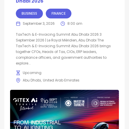
Dhabi 2026
BUSINESS
FINANCE
September 3, 2026
8:00 am
TaxTech & E-Invoicing Summit Abu Dhabi 2026 3
September 2026 | Le Royal Méridien, Abu Dhabi The
TaxTech & E-Invoicing Summit Abu Dhabi 2026 brings
together CFOs, Heads of Tax, CIOs, ERP leaders,
compliance officers, and government authorities to
explore...
Upcoming
Abu Dhabi
United Arab Emirates