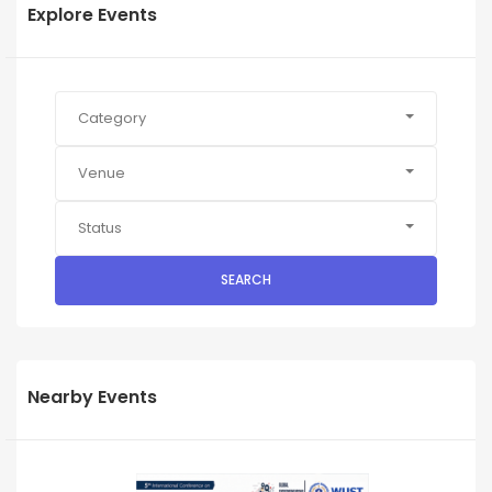
Explore Events
Category
Venue
Status
SEARCH
Nearby Events