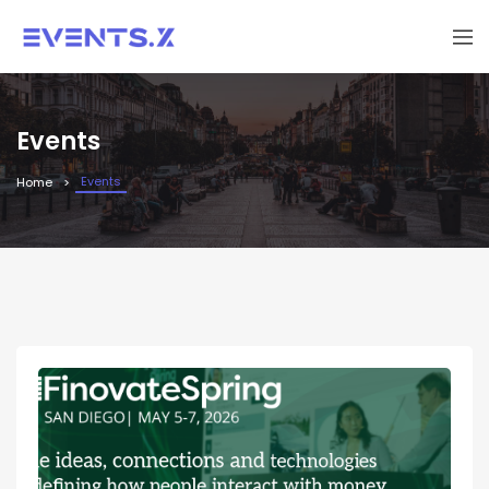
Events
Events
Home