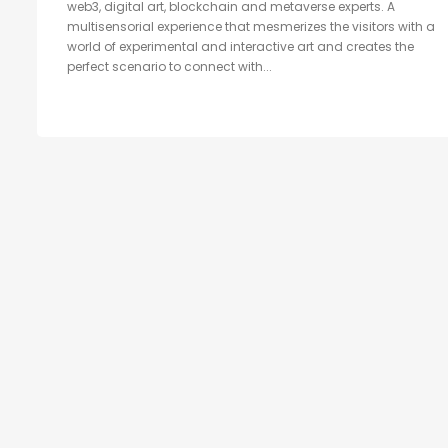
web3, digital art, blockchain and metaverse experts. A
multisensorial experience that mesmerizes the visitors with a
world of experimental and interactive art and creates the
perfect scenario to connect with...