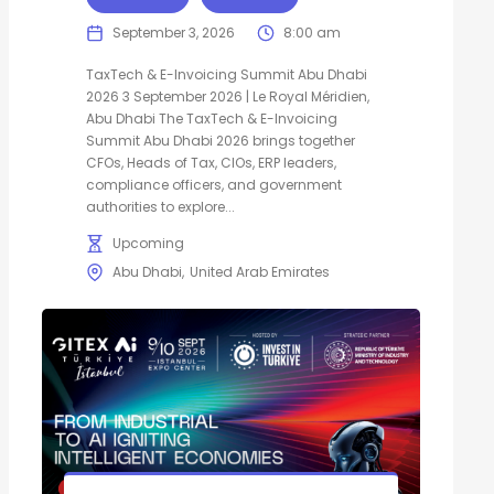
September 3, 2026
8:00 am
TaxTech & E-Invoicing Summit Abu Dhabi
2026 3 September 2026 | Le Royal Méridien,
Abu Dhabi The TaxTech & E-Invoicing
Summit Abu Dhabi 2026 brings together
CFOs, Heads of Tax, CIOs, ERP leaders,
compliance officers, and government
authorities to explore...
Upcoming
Abu Dhabi
United Arab Emirates