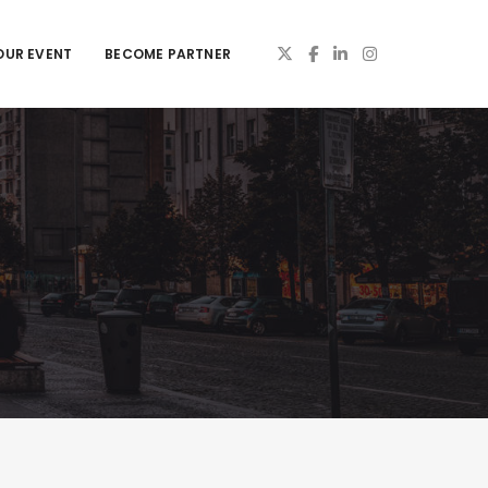
OUR EVENT
BECOME PARTNER