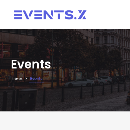
Events
Events
Home