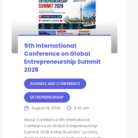
5th International
Conference on Global
Entrepreneurship Summit
2026
BUSINESS AND CONFERENCE
ENTREPRENEURSHIP
August 19, 2026
9:30 am
About Conference 5th International
Conference on Global Entrepreneurship
Summit 2026 invites Business Tycoons,