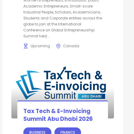
Women Entrepreneurs, Enthusiastic youth,
Academic Entrepreneurs, Small-scale
Industrial People, Scholars, Academicians,
Students and Corporate entities across the
globe to join at the International
Conference on Global Entrepreneurship
Summit held...
Upcoming
Canada
Tax Tech & E-Invoicing
Summit Abu Dhabi 2026
BUSINESS
FINANCE