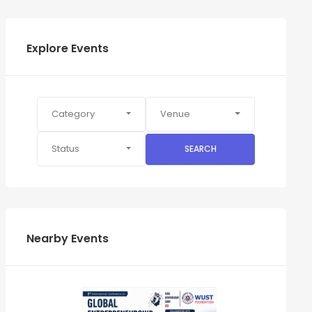
Explore Events
Category
Venue
Status
SEARCH
Nearby Events