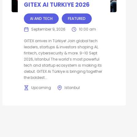
GITEX AI TURKIYE 2026
AI AND TECH
FEATURED
September 9, 2026
10:00 am
GITEX arrives in Türkiye! Join global tech
leaders, startups & investors shaping AI,
fintech, cybersecurity & more. 9–10 Sept
2026, Istanbul The world’s most powerful
tech and startup ecosystem is making its
debut. GITEX Ai Türkiye is bringing together
the boldest...
Upcoming
Istanbul