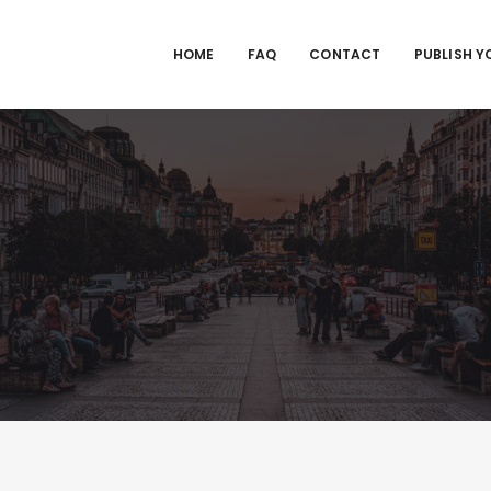
HOME
FAQ
CONTACT
PUBLISH Y