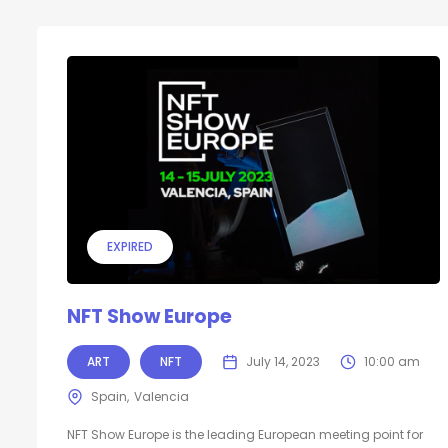
EXPIRED
NFT Show Europe
ART
NFT
July 14, 2023
10:00 am
Spain
Valencia
NFT Show Europe is the leading European meeting point for