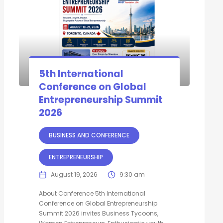
5th International
Conference on Global
Entrepreneurship Summit
2026
BUSINESS AND CONFERENCE
ENTREPRENEURSHIP
August 19, 2026
9:30 am
About Conference 5th International
Conference on Global Entrepreneurship
Summit 2026 invites Business Tycoons,