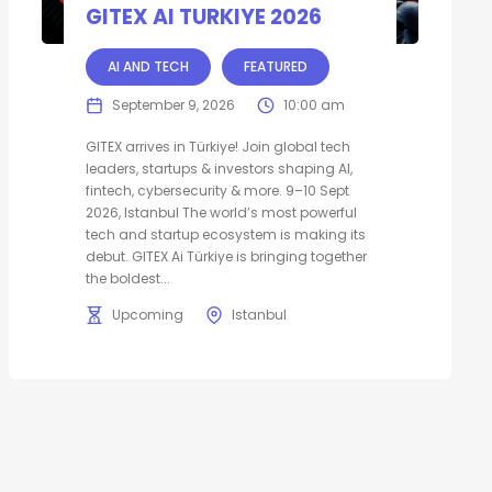
GITEX AI TURKIYE 2026
AI AND TECH
FEATURED
September 9, 2026
10:00 am
GITEX arrives in Türkiye! Join global tech
leaders, startups & investors shaping AI,
fintech, cybersecurity & more. 9–10 Sept
2026, Istanbul The world’s most powerful
tech and startup ecosystem is making its
debut. GITEX Ai Türkiye is bringing together
the boldest...
Upcoming
Istanbul