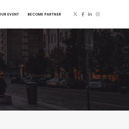
OUR EVENT
BECOME PARTNER