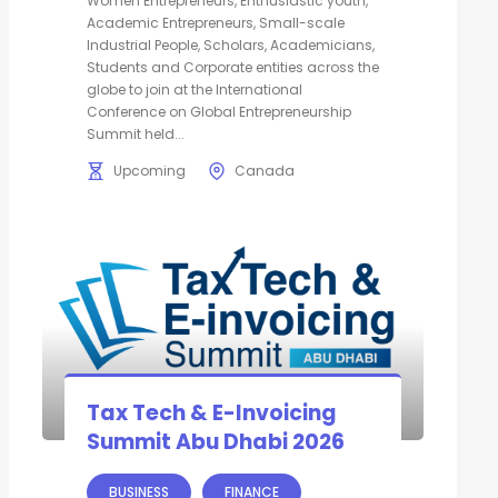
Women Entrepreneurs, Enthusiastic youth,
Academic Entrepreneurs, Small-scale
Industrial People, Scholars, Academicians,
Students and Corporate entities across the
globe to join at the International
Conference on Global Entrepreneurship
Summit held...
Upcoming
Canada
Tax Tech & E-Invoicing
Summit Abu Dhabi 2026
BUSINESS
FINANCE