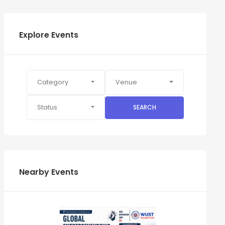
Explore Events
Category
Venue
Status
SEARCH
Nearby Events