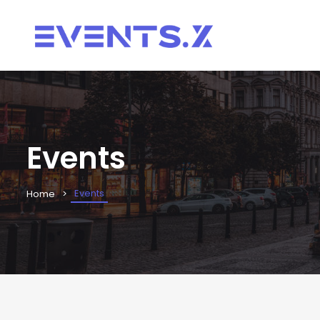
Events
Events
Home