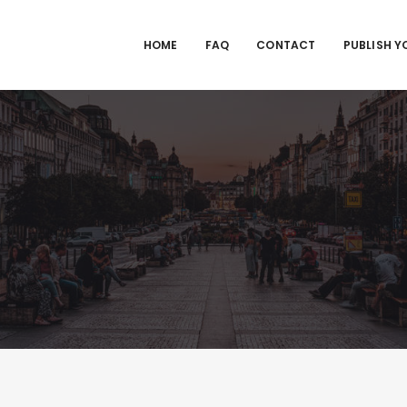
HOME
FAQ
CONTACT
PUBLISH Y