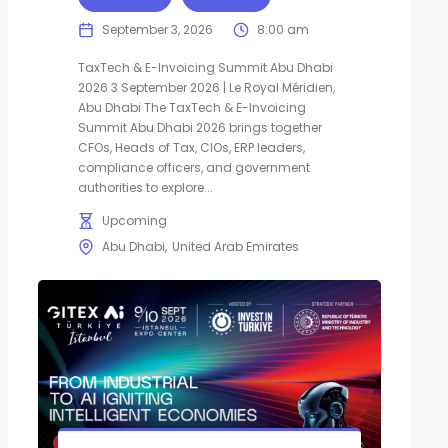
September 3, 2026
8:00 am
TaxTech & E-Invoicing Summit Abu Dhabi
2026 3 September 2026 | Le Royal Méridien,
Abu Dhabi The TaxTech & E-Invoicing
Summit Abu Dhabi 2026 brings together
CFOs, Heads of Tax, CIOs, ERP leaders,
compliance officers, and government
authorities to explore...
Upcoming
Abu Dhabi
United Arab Emirates