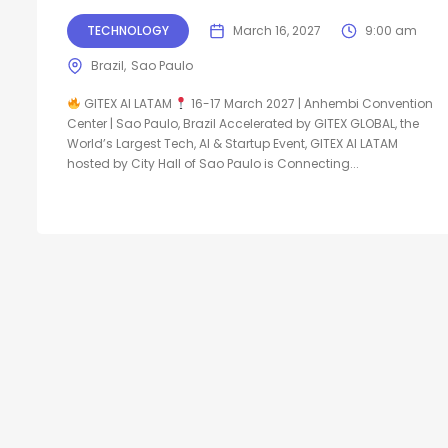
TECHNOLOGY
March 16, 2027
9:00 am
Brazil
Sao Paulo
GITEX AI LATAM
16-17 March 2027 | Anhembi Convention
Center | Sao Paulo, Brazil Accelerated by GITEX GLOBAL, the
World’s Largest Tech, AI & Startup Event, GITEX AI LATAM
hosted by City Hall of Sao Paulo is Connecting...