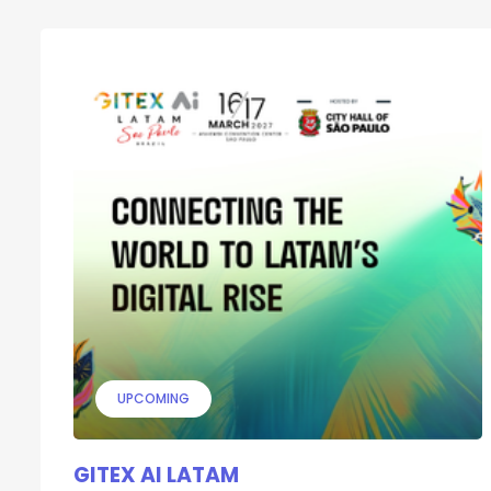
UPCOMING
GITEX AI LATAM