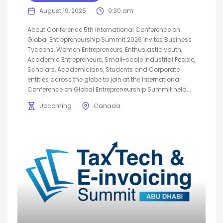
August 19, 2026
9:30 am
About Conference 5th International Conference on
Global Entrepreneurship Summit 2026 invites Business
Tycoons, Women Entrepreneurs, Enthusiastic youth,
Academic Entrepreneurs, Small-scale Industrial People,
Scholars, Academicians, Students and Corporate
entities across the globe to join at the International
Conference on Global Entrepreneurship Summit held...
Upcoming
Canada