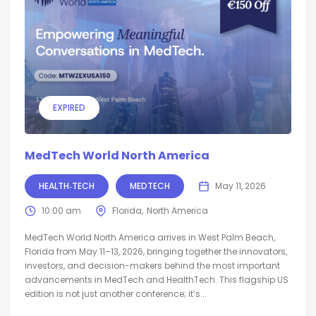
EXPIRED
MedTech World North America
HEALTH‑TECH
MEDTECH
May 11, 2026
10:00 am
Florida
North America
MedTech World North America arrives in West Palm Beach,
Florida from May 11–13, 2026, bringing together the innovators,
investors, and decision-makers behind the most important
advancements in MedTech and HealthTech. This flagship US
edition is not just another conference; it’s...