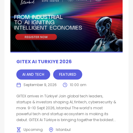
GITEX AI TURKIYE 2026
AI AND TECH
FEATURED
September 9, 2026
10:00 am
GITEX arrives in Türkiye! Join global tech leaders,
startups & investors shaping AI, fintech, cybersecurity &
more. 9–10 Sept 2026, Istanbul The world’s most
powerful tech and startup ecosystem is making its
debut. GITEX Ai Türkiye is bringing together the boldest...
Upcoming
Istanbul