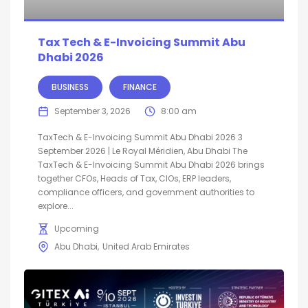
Tax Tech & E-Invoicing Summit Abu
Dhabi 2026
BUSINESS
FINANCE
September 3, 2026
8:00 am
TaxTech & E-Invoicing Summit Abu Dhabi 2026 3
September 2026 | Le Royal Méridien, Abu Dhabi The
TaxTech & E-Invoicing Summit Abu Dhabi 2026 brings
together CFOs, Heads of Tax, CIOs, ERP leaders,
compliance officers, and government authorities to
explore...
Upcoming
Abu Dhabi
United Arab Emirates