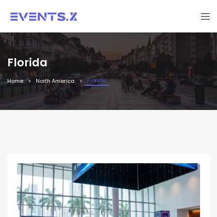
Florida
Florida
Home
North America