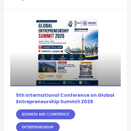
5th International Conference on Global
Entrepreneurship Summit 2026
BUSINESS AND CONFERENCE
ENTREPRENEURSHIP