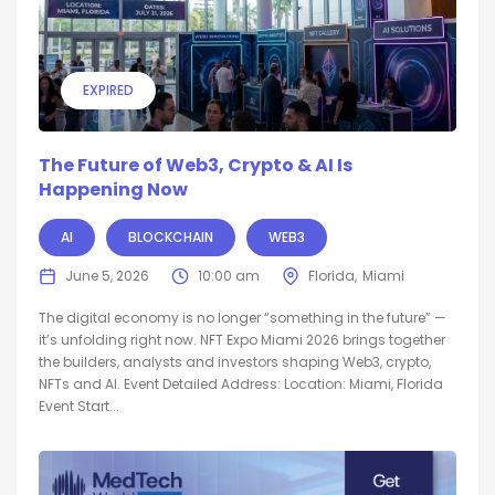
EXPIRED
The Future of Web3, Crypto & AI Is
Happening Now
AI
BLOCKCHAIN
WEB3
June 5, 2026
10:00 am
Florida
Miami
The digital economy is no longer “something in the future” —
it’s unfolding right now. NFT Expo Miami 2026 brings together
the builders, analysts and investors shaping Web3, crypto,
NFTs and AI. Event Detailed Address: Location: Miami, Florida
Event Start...