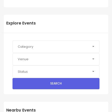
Explore Events
Category
Venue
Status
SEARCH
Nearby Events