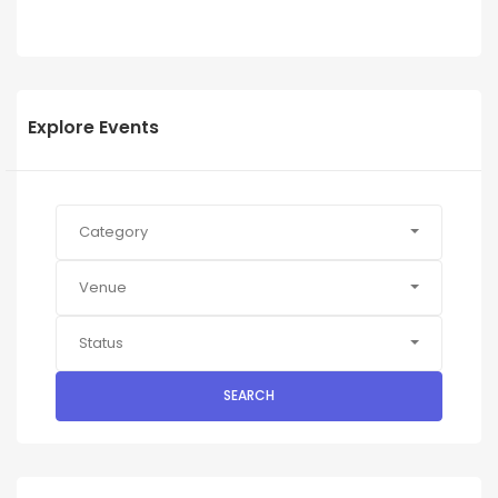
Explore Events
Category
Venue
Status
SEARCH