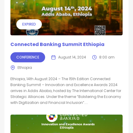
EXPIRED
Connected Banking Summit Ethiopia
CONFERENCE
August 14, 2024
8:00 am
Ethiopia
Ethiopia, 14th August 2024 – The 15th Edition Connected
Banking Summit – Innovation and Excellence Awards 2024
arrives in Addis Ababa, hosted by The International Center for
Strategic Alliances. Under the theme “Bolstering the Economy
with Digitization and Financial Inclusion”....