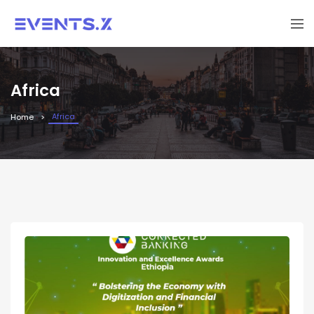
Africa
Africa
Home