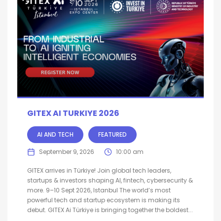
GITEX AI TURKIYE 2026
AI AND TECH
FEATURED
September 9, 2026
10:00 am
GITEX arrives in Türkiye! Join global tech leaders,
startups & investors shaping AI, fintech, cybersecurity &
more. 9–10 Sept 2026, Istanbul The world’s most
powerful tech and startup ecosystem is making its
debut. GITEX Ai Türkiye is bringing together the boldest...