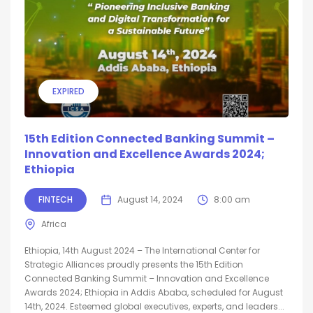
EXPIRED
15th Edition Connected Banking Summit –
Innovation and Excellence Awards 2024;
Ethiopia
FINTECH
August 14, 2024
8:00 am
Africa
Ethiopia, 14th August 2024 – The International Center for
Strategic Alliances proudly presents the 15th Edition
Connected Banking Summit – Innovation and Excellence
Awards 2024; Ethiopia in Addis Ababa, scheduled for August
14th, 2024. Esteemed global executives, experts, and leaders...