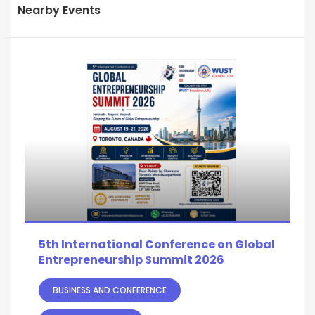
Nearby Events
5th International Conference on Global
Entrepreneurship Summit 2026
BUSINESS AND CONFERENCE