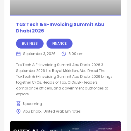
Tax Tech & E-Invoicing Summit Abu
Dhabi 2026
BUSINESS
FINANCE
September 3, 2026
8:00 am
TaxTech & E-Invoicing Summit Abu Dhabi 2026 3
September 2026 | Le Royal Méridien, Abu Dhabi The
TaxTech & E-Invoicing Summit Abu Dhabi 2026 brings
together CFOs, Heads of Tax, CIOs, ERP leaders,
compliance officers, and government authorities to
explore...
Upcoming
Abu Dhabi
United Arab Emirates