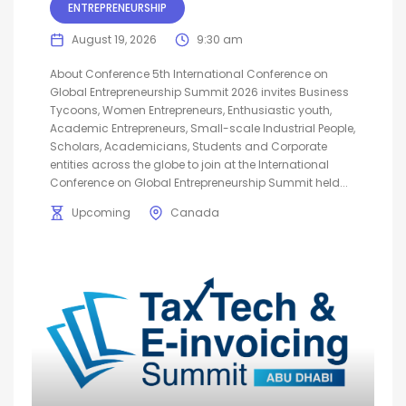
ENTREPRENEURSHIP
August 19, 2026
9:30 am
About Conference 5th International Conference on
Global Entrepreneurship Summit 2026 invites Business
Tycoons, Women Entrepreneurs, Enthusiastic youth,
Academic Entrepreneurs, Small-scale Industrial People,
Scholars, Academicians, Students and Corporate
entities across the globe to join at the International
Conference on Global Entrepreneurship Summit held...
Upcoming
Canada