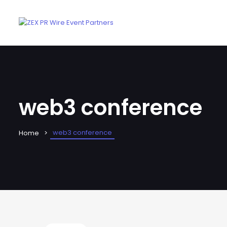
web3 conference
web3 conference
Home