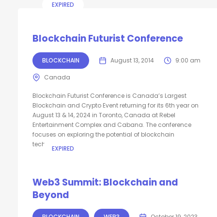
EXPIRED
Blockchain Futurist Conference
BLOCKCHAIN
August 13, 2014
9:00 am
Canada
Blockchain Futurist Conference is Canada’s Largest
Blockchain and Crypto Event returning for its 6th year on
August 13 & 14, 2024 in Toronto, Canada at Rebel
Entertainment Complex and Cabana. The conference
focuses on exploring the potential of blockchain
technology...
EXPIRED
Web3 Summit: Blockchain and
Beyond
BLOCKCHAIN
WEB3
October 19, 2023