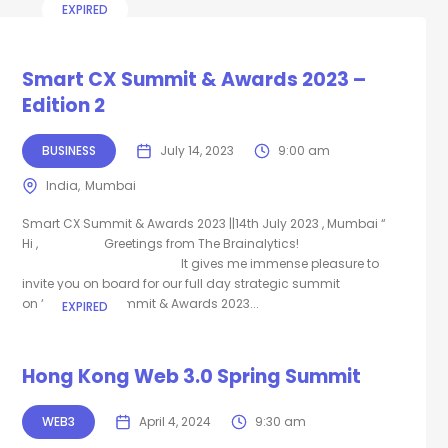
EXPIRED
Smart CX Summit & Awards 2023 –
Edition 2
BUSINESS
July 14, 2023
9:00 am
India
Mumbai
Smart CX Summit & Awards 2023 ||14th July 2023 , Mumbai “
Hi , Greetings from The Brainalytics!
It gives me immense pleasure to
invite you on board for our full day strategic summit
on “Smart CX Summit & Awards 2023...
EXPIRED
Hong Kong Web 3.0 Spring Summit
WEB3
April 4, 2024
9:30 am