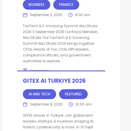
BUSINESS
FINANCE
September 3, 2026
8:00 am
TaxTech & E-Invoicing Summit Abu Dhabi
2026 3 September 2026 | Le Royal Méridien,
Abu Dhabi The TaxTech & E-Invoicing
Summit Abu Dhabi 2026 brings together
CFOs, Heads of Tax, CIOs, ERP leaders,
compliance officers, and government
authorities to explore...
Upcoming
Abu Dhabi
United Arab Emirates
GITEX AI TURKIYE 2026
AI AND TECH
FEATURED
September 9, 2026
10:00 am
GITEX arrives in Türkiye! Join global tech
leaders, startups & investors shaping AI,
fintech, cybersecurity & more. 9–10 Sept