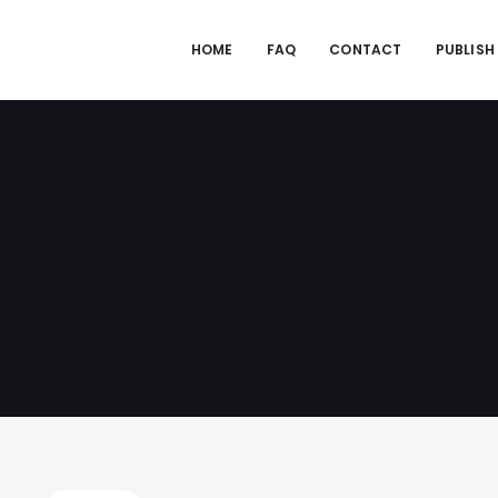
HOME
FAQ
CONTACT
PUBLISH