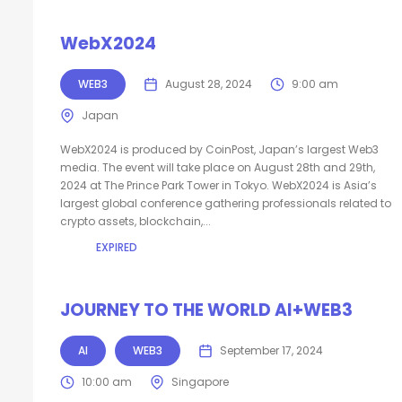
WebX2024
WEB3
August 28, 2024
9:00 am
Japan
WebX2024 is produced by CoinPost, Japan’s largest Web3
media. The event will take place on August 28th and 29th,
2024 at The Prince Park Tower in Tokyo. WebX2024 is Asia’s
largest global conference gathering professionals related to
crypto assets, blockchain,...
EXPIRED
JOURNEY TO THE WORLD AI+WEB3
AI
WEB3
September 17, 2024
10:00 am
Singapore