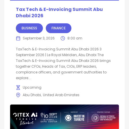
Tax Tech & E-Invoicing Summit Abu
Dhabi 2026
BUSINESS
FINANCE
September 3, 2026
8:00 am
TaxTech & E-Invoicing Summit Abu Dhabi 2026 3
September 2026 | Le Royal Méridien, Abu Dhabi The
TaxTech & E-Invoicing Summit Abu Dhabi 2026 brings
together CFOs, Heads of Tax, CIOs, ERP leaders,
compliance officers, and government authorities to
explore...
Upcoming
Abu Dhabi
United Arab Emirates