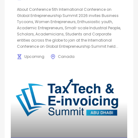
About Conference 5th International Conference on
Global Entrepreneurship Summit 2026 invites Business
Tycoons, Women Entrepreneurs, Enthusiastic youth,
Academic Entrepreneurs, Small-scale Industrial People,
Scholars, Academicians, Students and Corporate
entities across the globe to join at the International
Conference on Global Entrepreneurship Summit held...
Upcoming
Canada