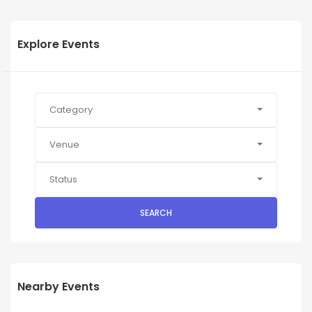
Explore Events
Category
Venue
Status
SEARCH
Nearby Events