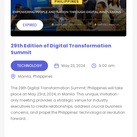
EXPIRED
29th Edition of Digital Transformation
Summit
TECHNOLOGY
May 23, 2024
9:00 am
Manila
Philippines
The 29th Digital Transformation Summit: Philippines will take
place on May 23rd, 2024, in Manila. This unique, invitation-
only meeting provides a strategic venue for industry
executives to create relationships, address crucial business
concerns, and propel the Philippines’ technological revolution
forward....