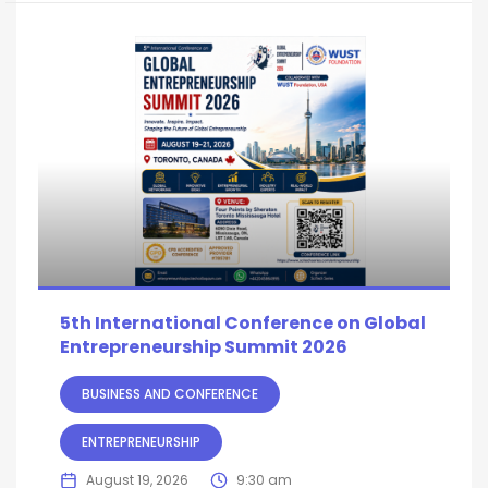
5th International Conference on Global
Entrepreneurship Summit 2026
BUSINESS AND CONFERENCE
ENTREPRENEURSHIP
August 19, 2026
9:30 am