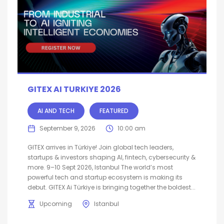
GITEX AI TURKIYE 2026
AI AND TECH
FEATURED
September 9, 2026
10:00 am
GITEX arrives in Türkiye! Join global tech leaders,
startups & investors shaping AI, fintech, cybersecurity &
more. 9–10 Sept 2026, Istanbul The world’s most
powerful tech and startup ecosystem is making its
debut. GITEX Ai Türkiye is bringing together the boldest...
Upcoming
Istanbul