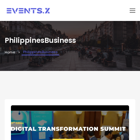
PhilippinesBusiness
PhilippinesBusiness
Home