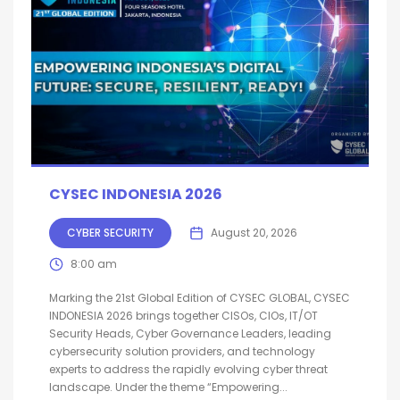
CYSEC INDONESIA 2026
CYBER SECURITY
August 20, 2026
8:00 am
Marking the 21st Global Edition of CYSEC GLOBAL, CYSEC
INDONESIA 2026 brings together CISOs, CIOs, IT/OT
Security Heads, Cyber Governance Leaders, leading
cybersecurity solution providers, and technology
experts to address the rapidly evolving cyber threat
landscape. Under the theme “Empowering...