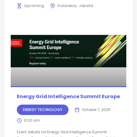
Upcoming
Indonesia
Jakarta
Energy Grid Intelligence Summit Europe
ENERGY TECHNOLOGY
October 7, 2026
8:00 am
Event details for Energy Grid Intelligence Summit