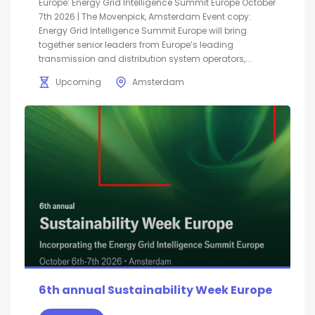
Europe: Energy Grid Intelligence Summit Europe October
7th 2026 | The Movenpick, Amsterdam Event copy:
Energy Grid Intelligence Summit Europe will bring
together senior leaders from Europe’s leading
transmission and distribution system operators,...
Upcoming
Amsterdam
6th annual Sustainability Week Europe