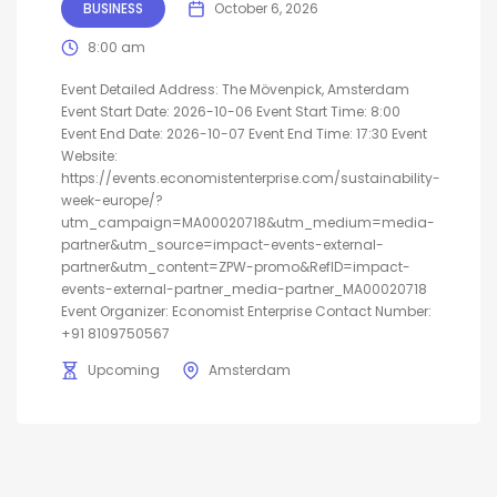
BUSINESS
October 6, 2026
8:00 am
Event Detailed Address: The Mövenpick, Amsterdam
Event Start Date: 2026-10-06 Event Start Time: 8:00
Event End Date: 2026-10-07 Event End Time: 17:30 Event
Website:
https://events.economistenterprise.com/sustainability-
week-europe/?
utm_campaign=MA00020718&utm_medium=media-
partner&utm_source=impact-events-external-
partner&utm_content=ZPW-promo&RefID=impact-
events-external-partner_media-partner_MA00020718
Event Organizer: Economist Enterprise Contact Number:
+91 8109750567
Upcoming
Amsterdam