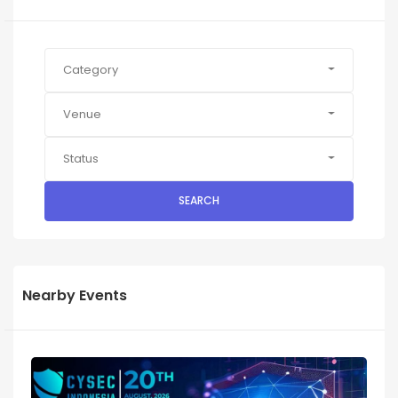
Category
Venue
Status
SEARCH
Nearby Events