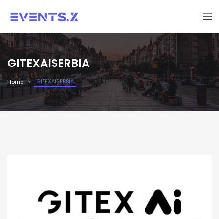
GITEXAISERBIA
GITEXAISERBIA
Home