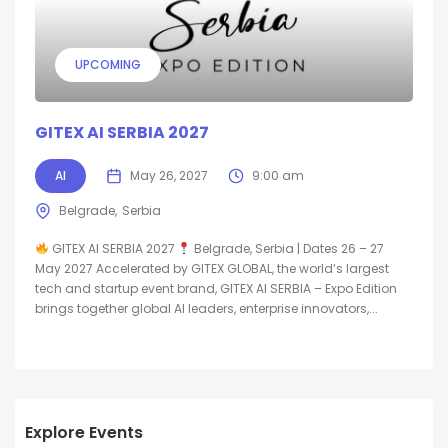
UPCOMING
GITEX AI SERBIA 2027
AI
May 26, 2027
9:00 am
Belgrade
Serbia
GITEX AI SERBIA 2027
Belgrade, Serbia | Dates 26 – 27
May 2027 Accelerated by GITEX GLOBAL, the world’s largest
tech and startup event brand, GITEX AI SERBIA – Expo Edition
brings together global AI leaders, enterprise innovators,...
Explore Events