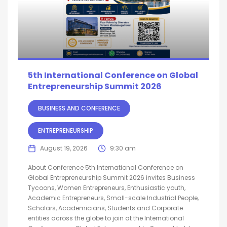
5th International Conference on Global
Entrepreneurship Summit 2026
BUSINESS AND CONFERENCE
ENTREPRENEURSHIP
August 19, 2026
9:30 am
About Conference 5th International Conference on
Global Entrepreneurship Summit 2026 invites Business
Tycoons, Women Entrepreneurs, Enthusiastic youth,
Academic Entrepreneurs, Small-scale Industrial People,
Scholars, Academicians, Students and Corporate
entities across the globe to join at the International