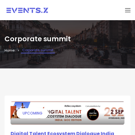
Corporate summit
Corporate summit
Home
UPCOMING
Digital Talent Ecosystem Dialogue India