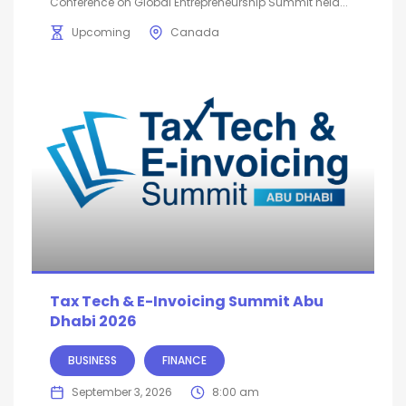
Conference on Global Entrepreneurship Summit held...
Upcoming
Canada
Tax Tech & E-Invoicing Summit Abu
Dhabi 2026
BUSINESS
FINANCE
September 3, 2026
8:00 am