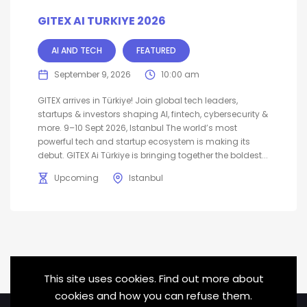
GITEX AI TURKIYE 2026
AI AND TECH
FEATURED
September 9, 2026
10:00 am
GITEX arrives in Türkiye! Join global tech leaders,
startups & investors shaping AI, fintech, cybersecurity &
more. 9–10 Sept 2026, Istanbul The world’s most
powerful tech and startup ecosystem is making its
debut. GITEX Ai Türkiye is bringing together the boldest...
Upcoming
Istanbul
This site uses cookies. Find out more about
cookies and how you can refuse them.