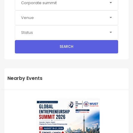
Corporate summit
Venue
Status
SEARCH
Nearby Events