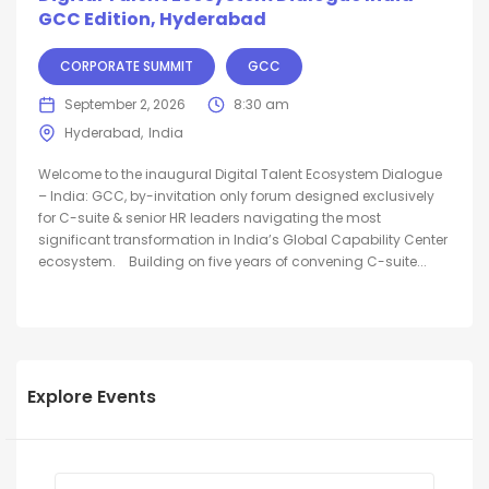
GCC Edition, Hyderabad
CORPORATE SUMMIT
GCC
September 2, 2026
8:30 am
Hyderabad
India
Welcome to the inaugural Digital Talent Ecosystem Dialogue
– India: GCC, by-invitation only forum designed exclusively
for C-suite & senior HR leaders navigating the most
significant transformation in India’s Global Capability Center
ecosystem. Building on five years of convening C-suite...
Explore Events