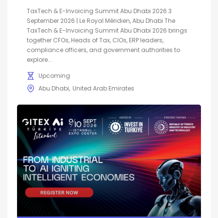
TaxTech & E-Invoicing Summit Abu Dhabi 2026 3
September 2026 | Le Royal Méridien, Abu Dhabi The
TaxTech & E-Invoicing Summit Abu Dhabi 2026 brings
together CFOs, Heads of Tax, CIOs, ERP leaders,
compliance officers, and government authorities to
explore...
Upcoming
Abu Dhabi
United Arab Emirates