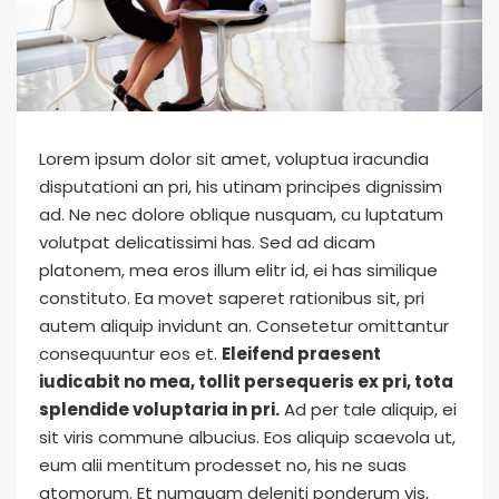
Lorem ipsum dolor sit amet, voluptua iracundia
disputationi an pri, his utinam principes dignissim
ad. Ne nec dolore oblique nusquam, cu luptatum
volutpat delicatissimi has. Sed ad dicam
platonem, mea eros illum elitr id, ei has similique
constituto. Ea movet saperet rationibus sit, pri
autem aliquip invidunt an. Consetetur omittantur
consequuntur eos et.
Eleifend praesent
iudicabit no mea, tollit persequeris ex pri, tota
splendide voluptaria in pri.
Ad per tale aliquip, ei
sit viris commune albucius. Eos aliquip scaevola ut,
eum alii mentitum prodesset no, his ne suas
atomorum. Et numquam deleniti ponderum vis,