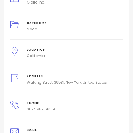
Gloria Inc.
CATEGORY
Model
LOCATION
California
ADDRESS
Walking Street, 39531, New York, United States
PHONE
0674 987 665 9
EMAIL