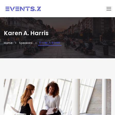
Karen A. Harris
Karen A. Harris
Home
Speakers