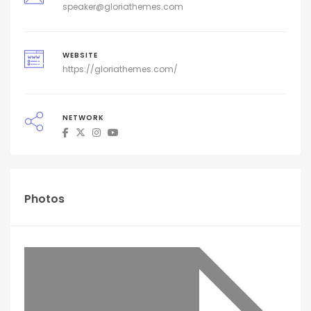
speaker@gloriathemes.com
WEBSITE
https://gloriathemes.com/
NETWORK
Photos