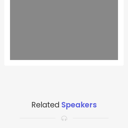
Related
Speakers