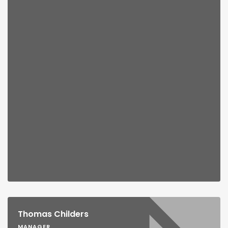
Thomas Childers
MANAGER