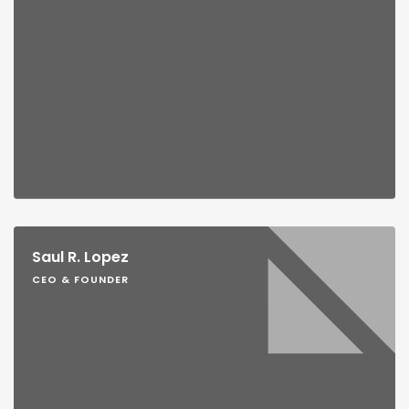
Saul R. Lopez
CEO & FOUNDER