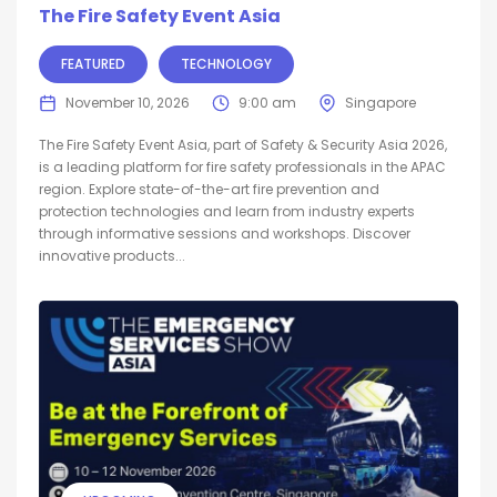
The Fire Safety Event Asia
FEATURED
TECHNOLOGY
November 10, 2026
9:00 am
Singapore
The Fire Safety Event Asia, part of Safety & Security Asia 2026,
is a leading platform for fire safety professionals in the APAC
region. Explore state-of-the-art fire prevention and
protection technologies and learn from industry experts
through informative sessions and workshops. Discover
innovative products...