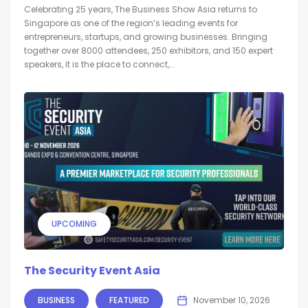
Celebrating 25 years, The Business Show Asia returns to
Singapore as one of the region’s leading events for
entrepreneurs, startups, and growing businesses. Bringing
together over 8000 attendees, 250 exhibitors, and 150 expert
speakers, it is the place to connect,...
UPCOMING
The Security Event Asia
BUSINESS
FEATURED
November 10, 2026