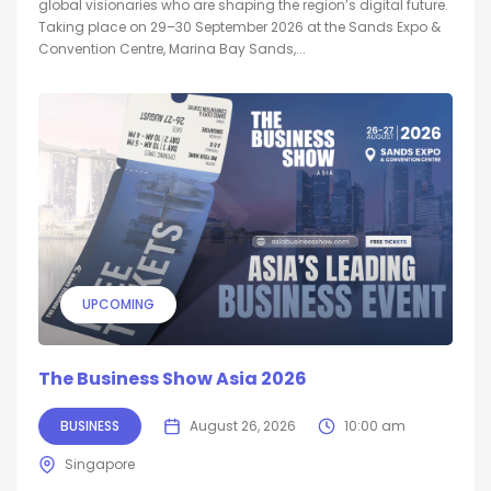
global visionaries who are shaping the region’s digital future.
Taking place on 29–30 September 2026 at the Sands Expo &
Convention Centre, Marina Bay Sands,...
UPCOMING
The Business Show Asia 2026
BUSINESS
August 26, 2026
10:00 am
Singapore