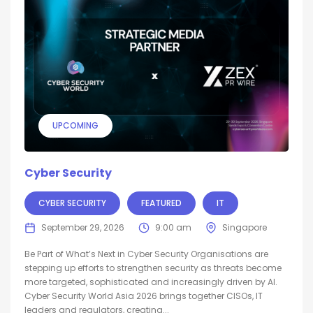
UPCOMING
Cyber Security
CYBER SECURITY
FEATURED
IT
September 29, 2026
9:00 am
Singapore
Be Part of What’s Next in Cyber Security Organisations are
stepping up efforts to strengthen security as threats become
more targeted, sophisticated and increasingly driven by AI.
Cyber Security World Asia 2026 brings together CISOs, IT
leaders and regulators, creating...