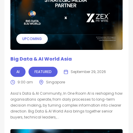
UPCOMING
Big Data & AI World Asia
AI
FEATURED
September 29, 2026
9:00 am
Singapore
Asia’s Data & AI Community, In One Room AI is reshaping how
organisations operate, from daily processes to long-term
decision making, by turning complex information into clearer
direction. Big Data & AI World Asia brings together senior
buyers, technical leaders,...