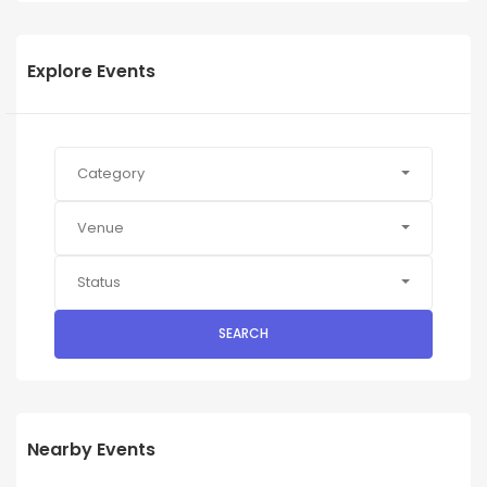
Explore Events
Category
Venue
Status
SEARCH
Nearby Events