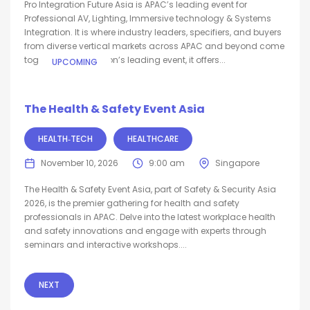
Pro Integration Future Asia is APAC’s leading event for
Professional AV, Lighting, Immersive technology & Systems
Integration. It is where industry leaders, specifiers, and buyers
from diverse vertical markets across APAC and beyond come
together. As the region’s leading event, it offers...
UPCOMING
The Health & Safety Event Asia
HEALTH‑TECH
HEALTHCARE
November 10, 2026
9:00 am
Singapore
The Health & Safety Event Asia, part of Safety & Security Asia
2026, is the premier gathering for health and safety
professionals in APAC. Delve into the latest workplace health
and safety innovations and engage with experts through
seminars and interactive workshops....
NEXT