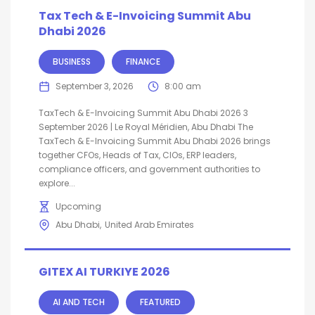
Tax Tech & E-Invoicing Summit Abu
Dhabi 2026
BUSINESS
FINANCE
September 3, 2026
8:00 am
TaxTech & E-Invoicing Summit Abu Dhabi 2026 3
September 2026 | Le Royal Méridien, Abu Dhabi The
TaxTech & E-Invoicing Summit Abu Dhabi 2026 brings
together CFOs, Heads of Tax, CIOs, ERP leaders,
compliance officers, and government authorities to
explore...
Upcoming
Abu Dhabi
United Arab Emirates
GITEX AI TURKIYE 2026
AI AND TECH
FEATURED