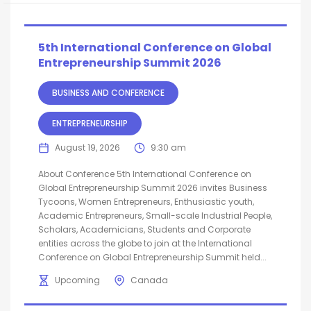
5th International Conference on Global
Entrepreneurship Summit 2026
BUSINESS AND CONFERENCE
ENTREPRENEURSHIP
August 19, 2026
9:30 am
About Conference 5th International Conference on
Global Entrepreneurship Summit 2026 invites Business
Tycoons, Women Entrepreneurs, Enthusiastic youth,
Academic Entrepreneurs, Small-scale Industrial People,
Scholars, Academicians, Students and Corporate
entities across the globe to join at the International
Conference on Global Entrepreneurship Summit held...
Upcoming
Canada