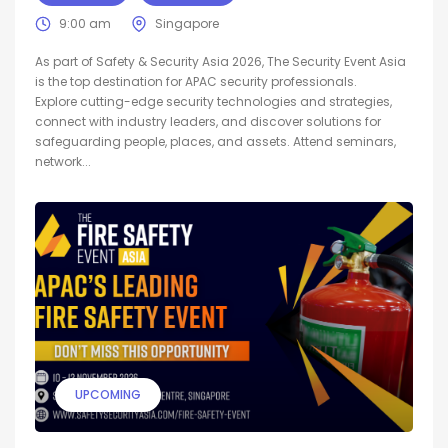
9:00 am
Singapore
As part of Safety & Security Asia 2026, The Security Event Asia
is the top destination for APAC security professionals.
Explore cutting-edge security technologies and strategies,
connect with industry leaders, and discover solutions for
safeguarding people, places, and assets. Attend seminars,
network...
UPCOMING