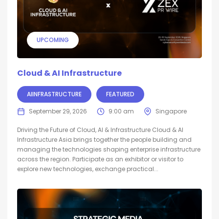
UPCOMING
Cloud & AI Infrastructure
AIINFRASTRUCTURE
FEATURED
September 29, 2026
9:00 am
Singapore
Driving the Future of Cloud, AI & Infrastructure Cloud & AI
Infrastructure Asia brings together the people building and
managing the technologies shaping enterprise infrastructure
across the region. Participate as an exhibitor or visitor to
explore new technologies, exchange practical...