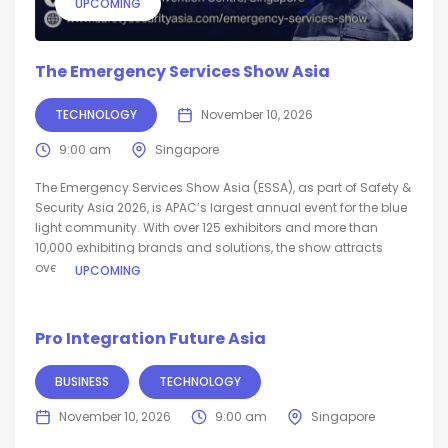
UPCOMING
The Emergency Services Show Asia
TECHNOLOGY
November 10, 2026
9:00 am
Singapore
The Emergency Services Show Asia (ESSA), as part of Safety &
Security Asia 2026, is APAC’s largest annual event for the blue
light community. With over 125 exhibitors and more than
10,000 exhibiting brands and solutions, the show attracts
over...
UPCOMING
Pro Integration Future Asia
BUSINESS
TECHNOLOGY
November 10, 2026
9:00 am
Singapore