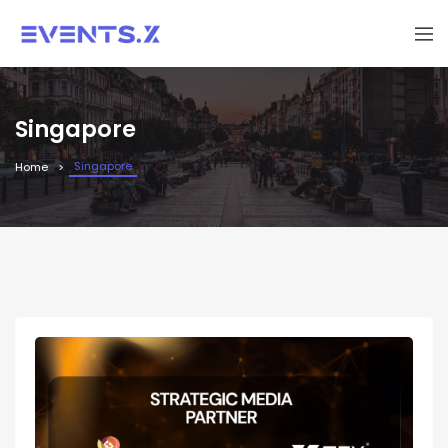
Singapore
Singapore
Home