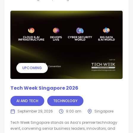
UPCOMING
Tech Week Singapore 2026
AI AND TECH
TECHNOLOGY
September 29, 2026
9:00 am
Singapore
Tech Week Singapore stands as Asia’s premier technology
event, convening senior business leaders, innovators, and