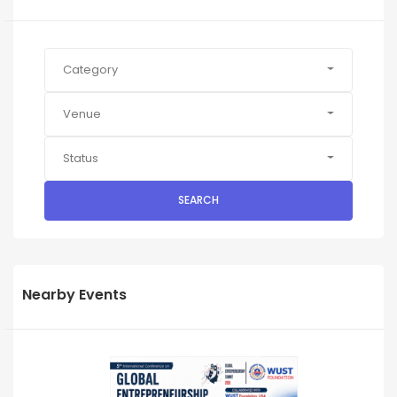
Category
Venue
Status
SEARCH
Nearby Events