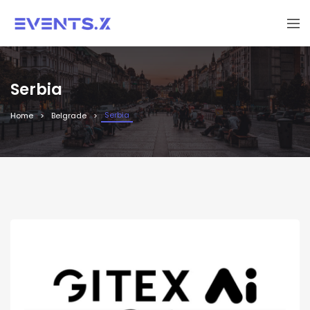
Serbia
Serbia
Home
Belgrade