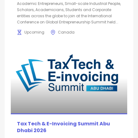
Academic Entrepreneurs, Small-scale Industrial People,
Scholars, Academicians, Students and Corporate
entities across the globe to join at the International
Conference on Global Entrepreneurship Summit held...
Upcoming
Canada
Tax Tech & E-Invoicing Summit Abu
Dhabi 2026