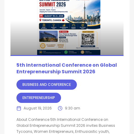
5th International Conference on Global
Entrepreneurship Summit 2026
BUSINESS AND CONFERENCE
ENTREPRENEURSHIP
August 19, 2026
9:30 am
About Conference 5th International Conference on
Global Entrepreneurship Summit 2026 invites Business
Tycoons, Women Entrepreneurs, Enthusiastic youth,