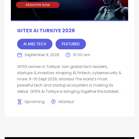
GITEX AI TURKIYE 2026
AI AND TECH
FEATURED
September 9, 2026
10:00 am
GITEX arrives in Türkiye! Join global tech leaders,
startups & investors shaping AI, fintech, cybersecurity &
more. 9–10 Sept 2026, Istanbul The world’s most
powerful tech and startup ecosystem is making its
debut. GITEX Ai Türkiye is bringing together the boldest...
Upcoming
Istanbul