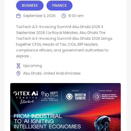
BUSINESS
FINANCE
September 3, 2026
8:00 am
TaxTech & E-Invoicing Summit Abu Dhabi 2026 3
September 2026 | Le Royal Méridien, Abu Dhabi The
TaxTech & E-Invoicing Summit Abu Dhabi 2026 brings
together CFOs, Heads of Tax, CIOs, ERP leaders,
compliance officers, and government authorities to
explore...
Upcoming
Abu Dhabi
United Arab Emirates