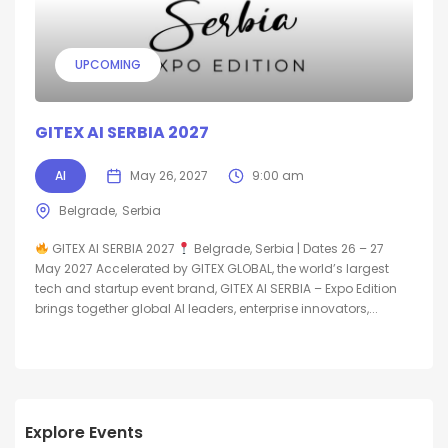
UPCOMING
GITEX AI SERBIA 2027
AI
May 26, 2027
9:00 am
Belgrade
Serbia
GITEX AI SERBIA 2027
Belgrade, Serbia | Dates 26 – 27
May 2027 Accelerated by GITEX GLOBAL, the world’s largest
tech and startup event brand, GITEX AI SERBIA – Expo Edition
brings together global AI leaders, enterprise innovators,...
Explore Events