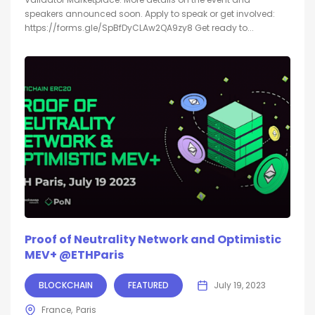
speakers announced soon. Apply to speak or get involved:
https://forms.gle/SpBfDyCLAw2QA9zy8 Get ready to...
Proof of Neutrality Network and Optimistic
MEV+ @ETHParis
BLOCKCHAIN
FEATURED
July 19, 2023
France
Paris