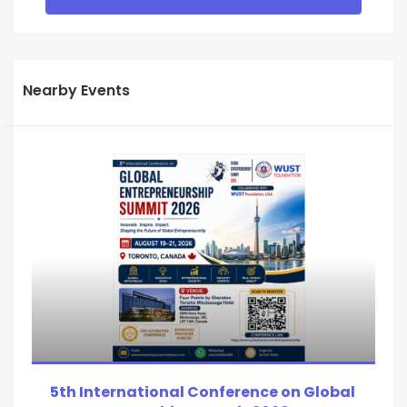
Nearby Events
5th International Conference on Global