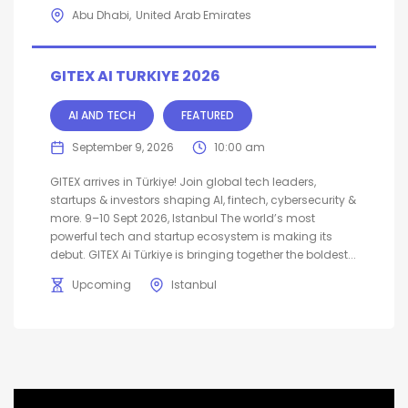
Abu Dhabi
United Arab Emirates
GITEX AI TURKIYE 2026
AI AND TECH
FEATURED
September 9, 2026
10:00 am
GITEX arrives in Türkiye! Join global tech leaders,
startups & investors shaping AI, fintech, cybersecurity &
more. 9–10 Sept 2026, Istanbul The world’s most
powerful tech and startup ecosystem is making its
debut. GITEX Ai Türkiye is bringing together the boldest...
Upcoming
Istanbul