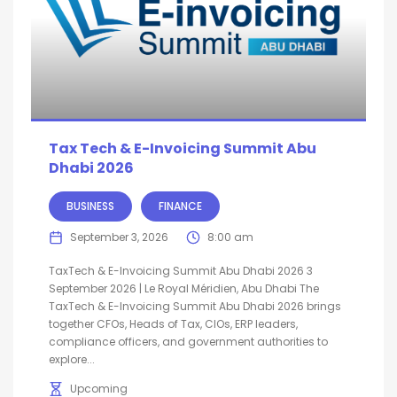
Tax Tech & E-Invoicing Summit Abu
Dhabi 2026
BUSINESS
FINANCE
September 3, 2026
8:00 am
TaxTech & E-Invoicing Summit Abu Dhabi 2026 3
September 2026 | Le Royal Méridien, Abu Dhabi The
TaxTech & E-Invoicing Summit Abu Dhabi 2026 brings
together CFOs, Heads of Tax, CIOs, ERP leaders,
compliance officers, and government authorities to
explore...
Upcoming