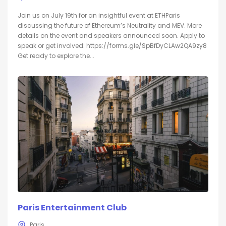
Join us on July 19th for an insightful event at ETHParis
discussing the future of Ethereum’s Neutrality and MEV. More
details on the event and speakers announced soon. Apply to
speak or get involved: https://forms.gle/SpBfDyCLAw2QA9zy8
Get ready to explore the...
Paris Entertainment Club
Paris