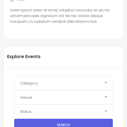
Lorem ipsum dolor sit amet, voluptua iracundia an pri, his
utinam principes dignissim ad. Ne nec dolore oblique
nusquam, cu luptatum volutpat delicatissimi has.
Explore Events
Category
Venue
Status
SEARCH