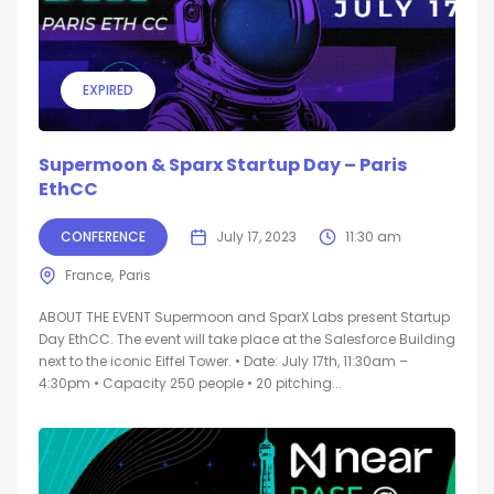
EXPIRED
Supermoon & Sparx Startup Day – Paris
EthCC
CONFERENCE
July 17, 2023
11:30 am
France
Paris
ABOUT THE EVENT Supermoon and SparX Labs present Startup
Day EthCC. The event will take place at the Salesforce Building
next to the iconic Eiffel Tower. • Date: July 17th, 11:30am –
4:30pm • Capacity 250 people • 20 pitching...