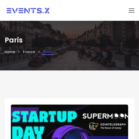
Paris
Paris
Home
France