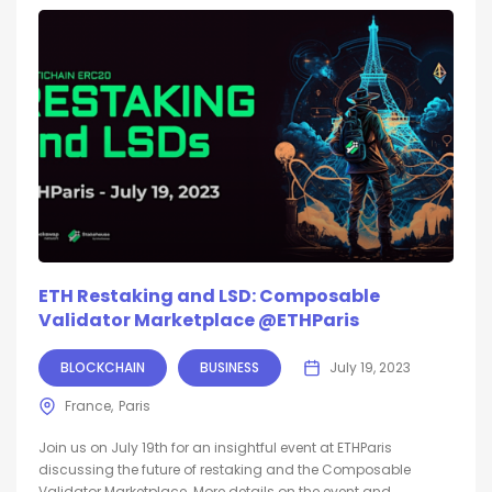
ETH Restaking and LSD: Composable
Validator Marketplace @ETHParis
BLOCKCHAIN
BUSINESS
July 19, 2023
France
Paris
Join us on July 19th for an insightful event at ETHParis
discussing the future of restaking and the Composable
Validator Marketplace. More details on the event and