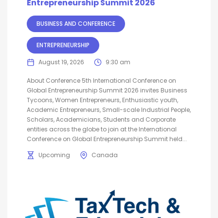
Entrepreneurship Summit 2026
BUSINESS AND CONFERENCE
ENTREPRENEURSHIP
August 19, 2026
9:30 am
About Conference 5th International Conference on
Global Entrepreneurship Summit 2026 invites Business
Tycoons, Women Entrepreneurs, Enthusiastic youth,
Academic Entrepreneurs, Small-scale Industrial People,
Scholars, Academicians, Students and Corporate
entities across the globe to join at the International
Conference on Global Entrepreneurship Summit held...
Upcoming
Canada