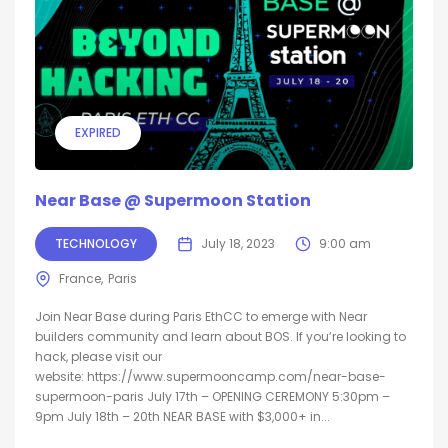
EXPIRED
Near Base @ Supermoon Station
TECHNOLOGY
July 18, 2023
9:00 am
France
Paris
Join Near Base during Paris EthCC to emerge with Near
builders community and learn about BOS. ​If you’re looking to
hack, please visit our
website: https://www.supermooncamp.com/near-base-
supermoon-paris ​July 17th – OPENING CEREMONY ​5:30pm –
9pm ​July 18th – 20th NEAR BASE with $3,000+ in...