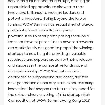
serves as a launchpad for startups, offering an
unparalleled opportunity to showcase their
innovative brilliance to industry leaders and
potential investors. Going beyond the lure of
funding, WOW Summit has established strategic
partnerships with globally recognized
powerhouses to offer participating startups a
treasure trove of prizes. These coveted rewards
are meticulously designed to propel the winning
startups to new heights, providing invaluable
resources and support crucial for their evolution
and success in the competitive landscape of
entrepreneurship. WOW Summit remains
dedicated to empowering and catalyzing the
next generation of industry trailblazers, fostering
innovation that shapes the future. Stay tuned for
the extraordinary unveiling of the Startup Pitch
Competition at WOW Summit Hong Kong 2023