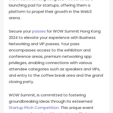
launching pad for startups, offering them a
platform to propel their growth in the Web3
arena.
Secure your
passes
for WOW Summit Hong Kong
2024 to elevate your experience with Business
Networking and VIP passes. Your pass
encompasses access to the exhibition and
conference areas, premium networking app
privileges, enabling connections with various
attendee categories such as speakers and VIPs,
and entry to the coffee break area and the grand
closing party.
WOW Summit, is committed to fostering
groundbreaking ideas through its esteemed
Startup Pitch Competition
. This unique event