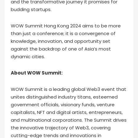
and the transformative journey it promises for
budding startups.
WOW Summit Hong Kong 2024 aims to be more
than just a conference; it is a convergence of
knowledge, innovation, and opportunity set
against the backdrop of one of Asia’s most
dynamic cities.
About WOW Summit:
WOW Summit is a leading global Web3 event that
unites distinguished industry titans, esteemed
government officials, visionary funds, venture
capitalists, NFT and digital artists, entrepreneurs,
and multinational corporations. The Summit drives
the innovative trajectory of Web3, covering
cutting-edge trends and innovations in