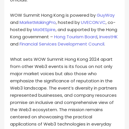
WOW Summit Hong Kong is powered by
GuyWay
and
MarketMakingPro
, hosted by
UVECON.VC
, co-
hosted by
MaGESpire
, and supported by the Hong
Kong government –
Hong Tourism Board
,
InvestHK
and
Financial Services Development Council
.
What sets WOW Summit Hong Kong 2024 apart
from other Web3 events is its focus on not only
major market voices but also those who
emphasize the significance of reputation in the
Web3 landscape. The event’s diversity in partners
represented businesses, and company resources
promise an inclusive and comprehensive view of
the Web3 ecosystem. The mission remains
centered on showcasing the practical
applications of Web3 technologies in everyday