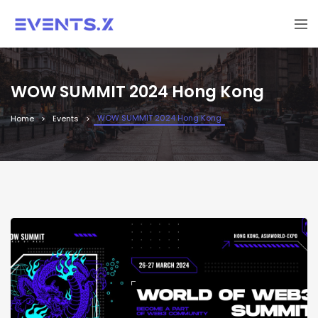
WOW SUMMIT 2024 Hong Kong
WOW SUMMIT 2024 Hong Kong
Home
Events