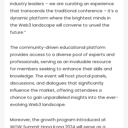
industry leaders – we are curating an experience
that transcends the traditional conference – it’s a
dynamic platform where the brightest minds in
the Web3 landscape will convene to unveil the
future.”
The community-driven educational platform
provides access to a diverse pool of experts and
professionals, serving as an invaluable resource
for members seeking to enhance their skills and
knowledge. The event will host pivotal panels,
discussions, and dialogues that significantly
influence the market, offering attendees a
chance to gain unparalleled insights into the ever-
evolving Web3 landscape.
Moreover, the growth program introduced at
WOW Summit Hong Kong 2024 will serve as a