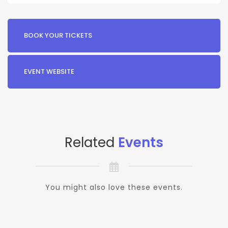
BOOK YOUR TICKETS
EVENT WEBSITE
Related
Events
You might also love these events.