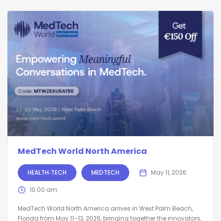
MedTech World North America
HEALTH‑TECH
MEDTECH
May 11, 2026
10:00 am
MedTech World North America arrives in West Palm Beach,
Florida from May 11–13, 2026, bringing together the innovators,