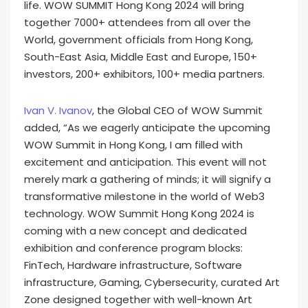
life. WOW SUMMIT Hong Kong 2024 will bring
together 7000+ attendees from all over the
World, government officials from Hong Kong,
South-East Asia, Middle East and Europe, 150+
investors, 200+ exhibitors, 100+ media partners.
Ivan V. Ivanov
, the Global CEO of WOW Summit
added, “As we eagerly anticipate the upcoming
WOW Summit in Hong Kong, I am filled with
excitement and anticipation. This event will not
merely mark a gathering of minds; it will signify a
transformative milestone in the world of Web3
technology. WOW Summit Hong Kong 2024 is
coming with a new concept and dedicated
exhibition and conference program blocks:
FinTech, Hardware infrastructure, Software
infrastructure, Gaming, Cybersecurity, curated Art
Zone designed together with well-known Art