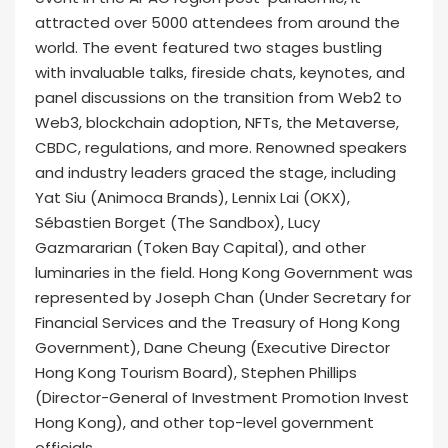
attracted over 5000 attendees from around the
world. The event featured two stages bustling
with invaluable talks, fireside chats, keynotes, and
panel discussions on the transition from Web2 to
Web3, blockchain adoption, NFTs, the Metaverse,
CBDC, regulations, and more. Renowned speakers
and industry leaders graced the stage, including
Yat Siu (Animoca Brands), Lennix Lai (OKX),
Sébastien Borget (The Sandbox), Lucy
Gazmararian (Token Bay Capital), and other
luminaries in the field. Hong Kong Government was
represented by Joseph Chan (Under Secretary for
Financial Services and the Treasury of Hong Kong
Government), Dane Cheung (Executive Director
Hong Kong Tourism Board), Stephen Phillips
(Director-General of Investment Promotion Invest
Hong Kong), and other top-level government
officials.