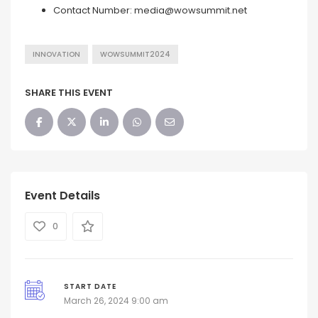
Contact Number:
media@wowsummit.net
INNOVATION
WOWSUMMIT2024
SHARE THIS EVENT
Event Details
0
START DATE
March 26, 2024 9:00 am