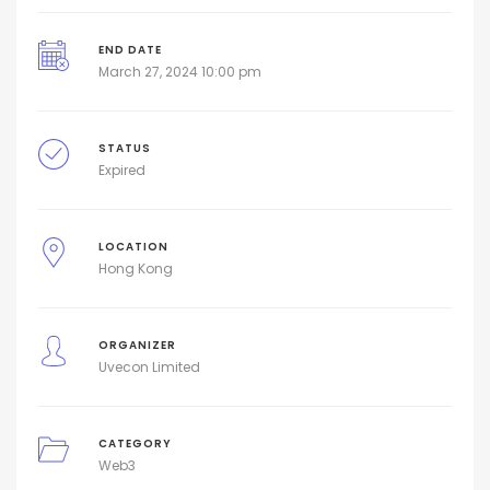
END DATE
March 27, 2024 10:00 pm
STATUS
Expired
LOCATION
Hong Kong
ORGANIZER
Uvecon Limited
CATEGORY
Web3