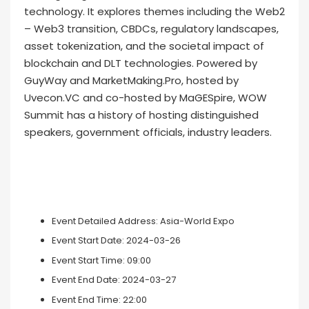
technology. It explores themes including the Web2
– Web3 transition, CBDCs, regulatory landscapes,
asset tokenization, and the societal impact of
blockchain and DLT technologies. Powered by
GuyWay and MarketMaking.Pro, hosted by
Uvecon.VC and co-hosted by MaGESpire, WOW
Summit has a history of hosting distinguished
speakers, government officials, industry leaders.
Event Detailed Address:
Asia-World Expo
Event Start Date:
2024-03-26
Event Start Time:
09:00
Event End Date:
2024-03-27
Event End Time:
22:00