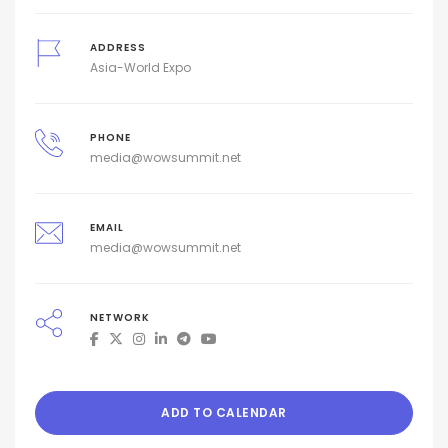
ADDRESS
Asia-World Expo
PHONE
media@wowsummit.net
EMAIL
media@wowsummit.net
NETWORK
ADD TO CALENDAR