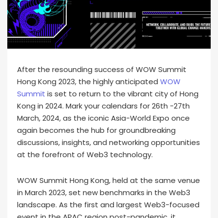
After the resounding success of WOW Summit
Hong Kong 2023, the highly anticipated
WOW
Summit
is set to return to the vibrant city of Hong
Kong in 2024. Mark your calendars for 26th -27th
March, 2024, as the iconic Asia-World Expo once
again becomes the hub for groundbreaking
discussions, insights, and networking opportunities
at the forefront of Web3 technology.
WOW Summit Hong Kong, held at the same venue
in March 2023, set new benchmarks in the Web3
landscape. As the first and largest Web3-focused
event in the APAC region post-pandemic, it