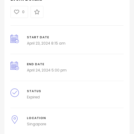
0
START DATE
April 23, 2024 8:15 am
END DATE
April 24, 2024 5:00 pm
STATUS
Expired
LOCATION
Singapore