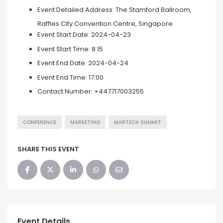
Event Detailed Address:
The Stamford Ballroom,
Raffles City Convention Centre, Singapore
Event Start Date:
2024-04-23
Event Start Time:
8:15
Event End Date:
2024-04-24
Event End Time:
17:00
Contact Number:
+447717003255
CONFERENCE
MARKETING
MARTECH SUMMIT
SHARE THIS EVENT
Event Details