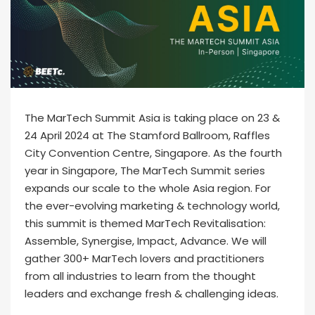
The MarTech Summit Asia is taking place on 23 &
24 April 2024 at The Stamford Ballroom, Raffles
City Convention Centre, Singapore. As the fourth
year in Singapore, The MarTech Summit series
expands our scale to the whole Asia region. For
the ever-evolving marketing & technology world,
this summit is themed MarTech Revitalisation:
Assemble, Synergise, Impact, Advance. We will
gather 300+ MarTech lovers and practitioners
from all industries to learn from the thought
leaders and exchange fresh & challenging ideas.