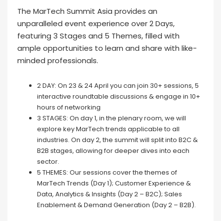
The MarTech Summit Asia provides an
unparalleled event experience over 2 Days,
featuring 3 Stages and 5 Themes, filled with
ample opportunities to learn and share with like-
minded professionals.
2 DAY: On 23 & 24 April you can join 30+ sessions, 5
interactive roundtable discussions & engage in 10+
hours of networking
3 STAGES: On day 1, in the plenary room, we will
explore key MarTech trends applicable to all
industries. On day 2, the summit will split into B2C &
B2B stages, allowing for deeper dives into each
sector.
5 THEMES: Our sessions cover the themes of
MarTech Trends (Day 1); Customer Experience &
Data, Analytics & Insights (Day 2 – B2C); Sales
Enablement & Demand Generation (Day 2 – B2B).