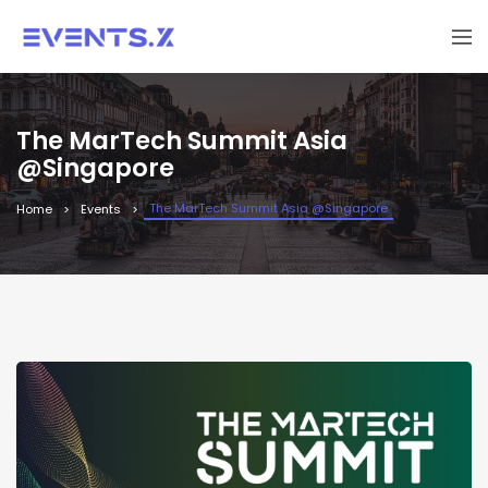
The MarTech Summit Asia
@Singapore
The MarTech Summit Asia @Singapore
Home
Events