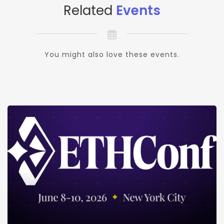
Related
Events
You might also love these events.