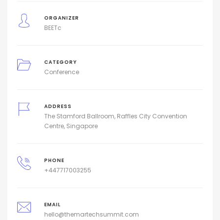
ORGANIZER
BEETc
CATEGORY
Conference
ADDRESS
The Stamford Ballroom, Raffles City Convention
Centre, Singapore
PHONE
+447717003255
EMAIL
hello@themartechsummit.com