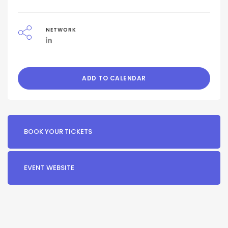
NETWORK
ADD TO CALENDAR
BOOK YOUR TICKETS
EVENT WEBSITE