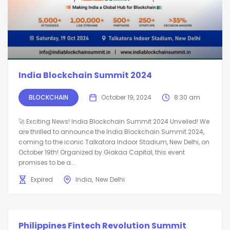
India Blockchain Summit 2024
BLOCKCHAIN
October 19, 2024
8:30 am
🚀 Exciting News! India Blockchain Summit 2024 Unveiled! We
are thrilled to announce the India Blockchain Summit 2024,
coming to the iconic Talkatora Indoor Stadium, New Delhi, on
October 19th! Organized by Giakaa Capital, this event
promises to be a...
Expired
India
New Delhi
Philippines Fintech Revolution Summit