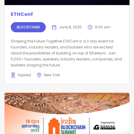
ETHConf
BLOCKCHAIN
June 8, 2026
9:00 am
Shaping the Future Together ETHConf is a 3 day event for
founders, industry leaders, and builders who are excited
about the possibilities of building on top of Ethereum. Join
5,000+ founders, speakers, industry leaders, companies, and
builders shaping the future...
Expired
New York