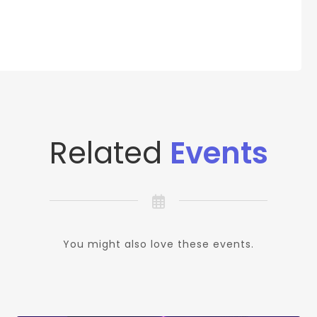
Related
Events
You might also love these events.