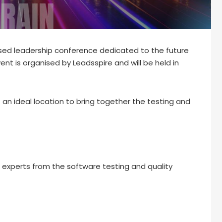
sed leadership conference dedicated to the future
ent is organised by Leadsspire and will be held in
 an ideal location to bring together the testing and
d experts from the software testing and quality