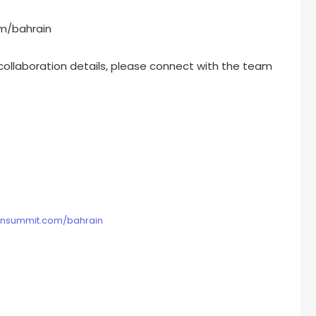
m/bahrain
 collaboration details, please connect with the team
ionsummit.com/bahrain