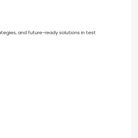
ategies, and future-ready solutions in test