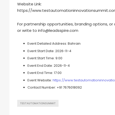
Website Link:
https://www.testautomationinnovationsummit.co
For partnership opportunities, branding options, or
or write to
info@leadsspire.com
Event Detailed Address:
Bahrain
Event Start Date:
2026-11-4
Event Start Time:
9:00
Event End Date:
2026-11-4
Event End Time:
17:00
Event Website:
https://www.testautomationinnovat
Contact Number:
+91 7676018092
TESTAUTOMATIONSUMMIT