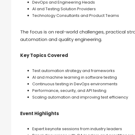
DevOps and Engineering Heads
AI and Testing Solution Providers
Technology Consultants and Product Teams
The focus is on real-world challenges, practical str
automation and quality engineering.
Key Topics Covered
Test automation strategy and frameworks
AI and machine learning in software testing
Continuous testing in DevOps environments
Performance, security, and API testing
Scaling automation and improving test efficiency
Event Highlights
Expert keynote sessions from industry leaders