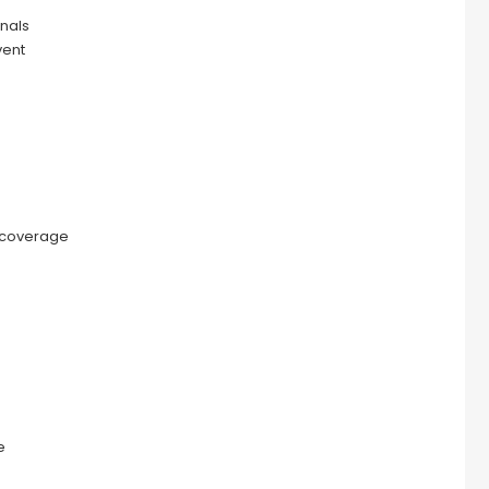
nals
vent
 coverage
e