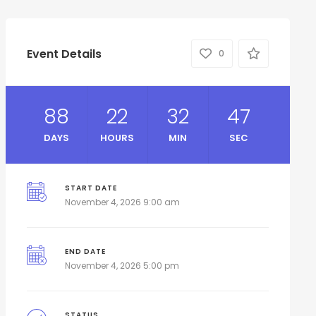
Event Details
0
88
22
32
46
DAYS
HOURS
MIN
SEC
START DATE
November 4, 2026 9:00 am
END DATE
November 4, 2026 5:00 pm
STATUS