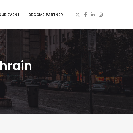
OUR EVENT
BECOME PARTNER
hrain