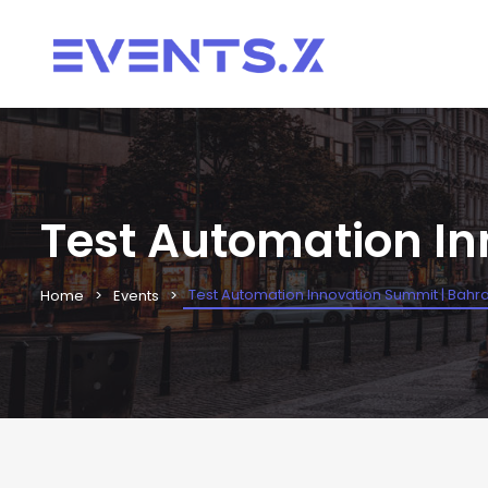
Test Automation In
Test Automation Innovation Summit | Bahra
Home
Events