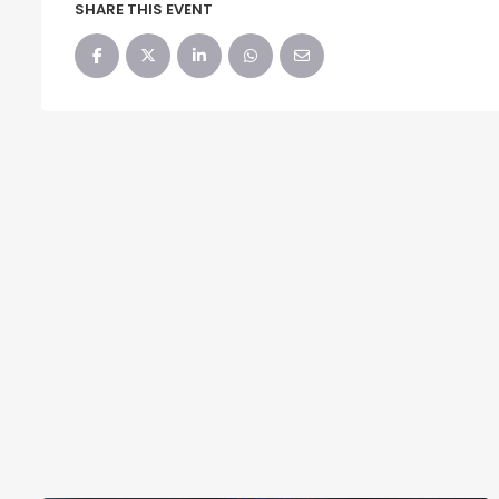
SHARE THIS EVENT