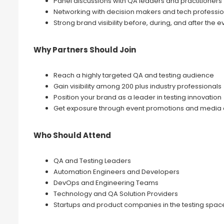
Panel discussions with QA leaders and practitioners
Networking with decision makers and tech professio
Strong brand visibility before, during, and after the e
Why Partners Should Join
Reach a highly targeted QA and testing audience
Gain visibility among 200 plus industry professionals
Position your brand as a leader in testing innovation
Get exposure through event promotions and media
Who Should Attend
QA and Testing Leaders
Automation Engineers and Developers
DevOps and Engineering Teams
Technology and QA Solution Providers
Startups and product companies in the testing spac