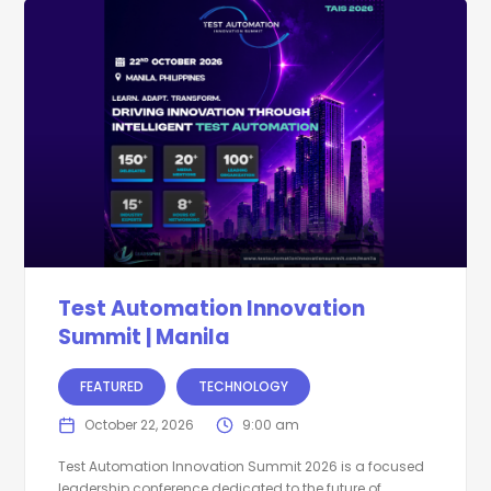
Test Automation Innovation
Summit | Manila
FEATURED
TECHNOLOGY
October 22, 2026
9:00 am
Test Automation Innovation Summit 2026 is a focused
leadership conference dedicated to the future of