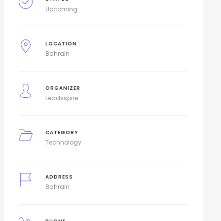
Upcoming
LOCATION
Bahrain
ORGANIZER
Leadsspire
CATEGORY
Technology
ADDRESS
Bahrain