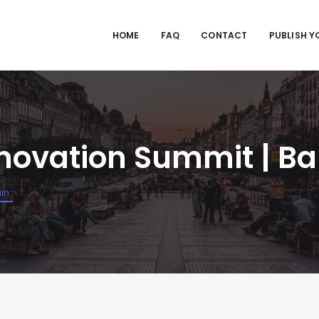
HOME
FAQ
CONTACT
PUBLISH Y
novation Summit | Ba
in