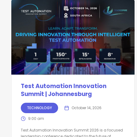
Test Automation Innovation
Summit | Johannesburg
TECHNOLOGY
October 14, 2026
9:00 am
Test Automation Innovation Summit 2026 is a focused
leadership conference dedicated to the future of