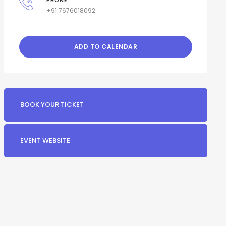
PHONE
+91 7676018092
ADD TO CALENDAR
BOOK YOUR TICKET
EVENT WEBSITE