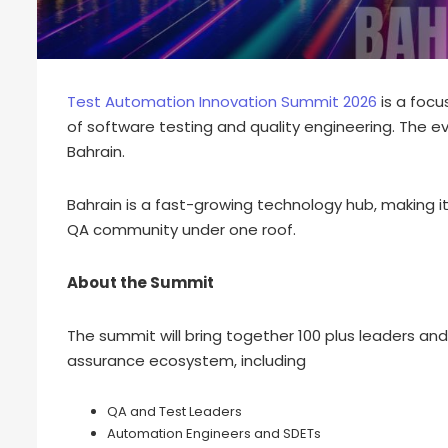
Test Automation Innovation Summit 2026
is a focu
of software testing and quality engineering. The ev
Bahrain.
Bahrain is a fast-growing technology hub, making it
QA community under one roof.
About the Summit
The summit will bring together 100 plus leaders an
assurance ecosystem, including
QA and Test Leaders
Automation Engineers and SDETs