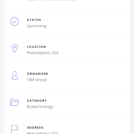
STATUS
Upcoming
LOCATION
Philadelphia
USA
ORGANIZER
TBM Group
CATEGORY
Biotechnology
ADDRESS
Philadelphia, USA