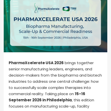
PharmaXcelerate USA 2026
brings together
senior manufacturing leaders, engineers, and
decision-makers from the biopharma and biotech
industries to address one central challenge: how
to successfully scale complex therapies into
commercial reality. Taking place on
15–16
September 2026 in Philadelphia
, this edition
focuses on manufacturing scale-up, facility