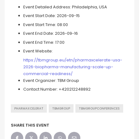
Event Detailed Address:
Philadelphia, USA
Event Start Date:
2026-09-15
Event Start Time:
08:00
Event End Date:
2026-09-16
Event End Time:
17:00
Event Website:
https://tbmgroup.eu/etn/pharmaxcelerate-usa-
2026-biopharma-manufacturing-scale-up-
commercial-readiness/
Event Organizer:
TBM Group
Contact Number:
+420212248892
PHARMAXCELERAT
TBMGROUP
TBMGROUPCONFERENCES
SHARE THIS EVENT