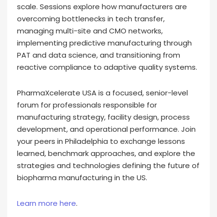
scale. Sessions explore how manufacturers are
overcoming bottlenecks in tech transfer,
managing multi-site and CMO networks,
implementing predictive manufacturing through
PAT and data science, and transitioning from
reactive compliance to adaptive quality systems.
PharmaXcelerate USA is a focused, senior-level
forum for professionals responsible for
manufacturing strategy, facility design, process
development, and operational performance. Join
your peers in Philadelphia to exchange lessons
learned, benchmark approaches, and explore the
strategies and technologies defining the future of
biopharma manufacturing in the US.
Learn more here
.