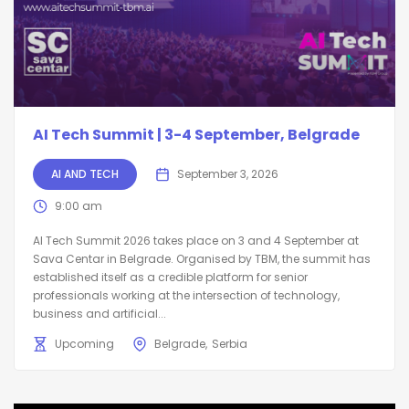
AI Tech Summit | 3-4 September, Belgrade
AI AND TECH
September 3, 2026
9:00 am
AI Tech Summit 2026 takes place on 3 and 4 September at
Sava Centar in Belgrade. Organised by TBM, the summit has
established itself as a credible platform for senior
professionals working at the intersection of technology,
business and artificial...
Upcoming
Belgrade
Serbia