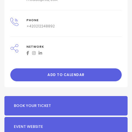
PHONE
+420212248892
NETWORK
ADD TO CALENDAR
BOOK YOUR TICKET
EVENT WEBSITE