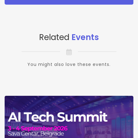
Related
Events
You might also love these events.