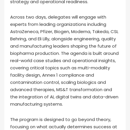
strategy and operational readiness.
Across two days, delegates will engage with
experts from leading organizations including
AstraZeneca, Pfizer, Biogen, Moderna, Takeda, CSL
Behring, and Eli Lilly, alongside engineering, quality
and manufacturing leaders shaping the future of
biopharma production. The agenda is built around
real-world case studies and operational insights,
covering critical topics such as multi-modality
facility design, Annex 1 compliance and
contamination control, scaling biologics and
advanced therapies, MS&T transformation and
the integration of AI, digital twins and data-driven
manufacturing systems.
The program is designed to go beyond theory,
focusing on what actually determines success at