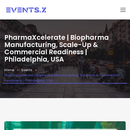
PharmaXcelerate | Biopharma
Manufacturing, Scale-Up &
Commercial Readiness |
Philadelphia, USA
Home
Events
PharmaXcelerate | Biopharma Manufacturing, Scale-Up & Commercial
Readiness | Philadelphia, USA