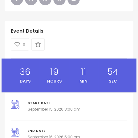
Event Details
0
36
19
11
53
DAYS
HOURS
MIN
SEC
START DATE
September 15, 2026 8:00 am
END DATE
September 16, 2026 5:00 pm