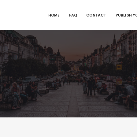
HOME
FAQ
CONTACT
PUBLISH Y