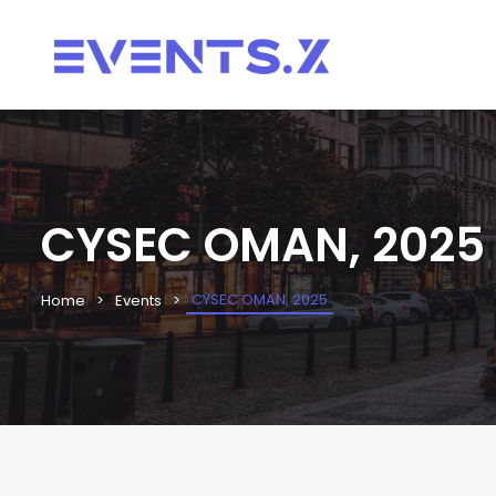
CYSEC OMAN, 2025
CYSEC OMAN, 2025
Home
Events