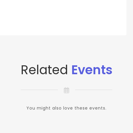
Related
Events
You might also love these events.