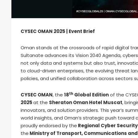
CYSEC OMAN 2025 | Event Brief
Oman stands at the crossroads of rapid digital tr
Sultanate advances its Vision 2040 Agenda, cybers
not only data and systems but also trust, innovation
to cloud-driven enterprises, the evolving threat 
policies, and unified collaboration across sectors
th
CYSEC OMAN
, the
18
Global Edition
of the CYSEC
2025
at the
Sheraton Oman Hotel Muscat
, brin
innovators, and solution providers. This year’s summ
world insights, and Oman’s strategic push toward a
proudly endorsed by the
Regional Cyber Security
the
Ministry of Transport, Communications and