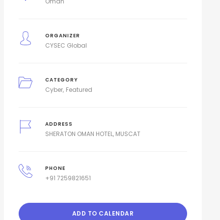
Oman
ORGANIZER
CYSEC Global
CATEGORY
Cyber
Featured
ADDRESS
SHERATON OMAN HOTEL, MUSCAT
PHONE
+91 7259821651
ADD TO CALENDAR