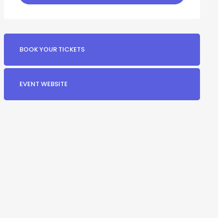
BOOK YOUR TICKETS
EVENT WEBSITE