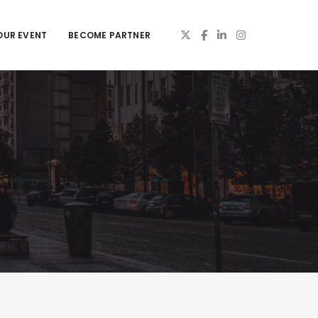
OUR EVENT
BECOME PARTNER