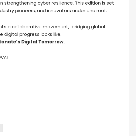
n strengthening cyber resilience. This edition is set
ndustry pioneers, and innovators under one roof.
ts a collaborative movement, bridging global
 digital progress looks like.
tanate’s Digital Tomorrow.
SCAT