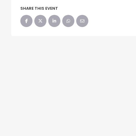
SHARE THIS EVENT