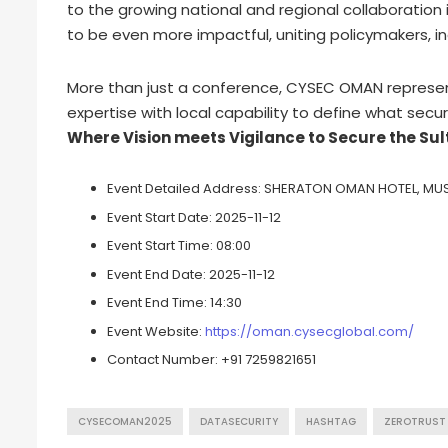
to the growing national and regional collaboration i
to be even more impactful, uniting policymakers, i
More than just a conference, CYSEC OMAN represen
expertise with local capability to define what secure
Where Vision meets Vigilance to Secure the Sul
Event Detailed Address:
SHERATON OMAN HOTEL, MU
Event Start Date:
2025-11-12
Event Start Time:
08:00
Event End Date:
2025-11-12
Event End Time:
14:30
Event Website:
https://oman.cysecglobal.com/
Contact Number:
+91 7259821651
CYSECOMAN2025
DATASECURITY
HASHTAG
ZEROTRUST