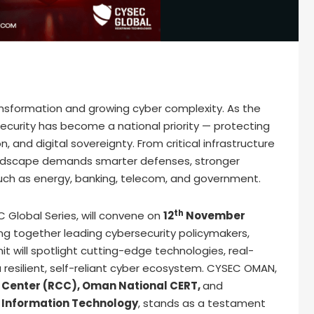
ansformation and growing cyber complexity. As the
ecurity has become a national priority — protecting
, and digital sovereignty. From critical infrastructure
landscape demands smarter defenses, stronger
 such as energy, banking, telecom, and government.
th
 Global Series, will convene on
12
November
ging together leading cybersecurity policymakers,
it will spotlight cutting-edge technologies, real-
 resilient, self-reliant cyber ecosystem. CYSEC OMAN,
 Center (RCC), Oman National CERT,
and
 Information Technology
, stands as a testament