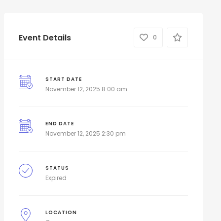
Event Details
0
START DATE
November 12, 2025 8:00 am
END DATE
November 12, 2025 2:30 pm
STATUS
Expired
LOCATION