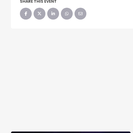
SHARE THIS EVENT