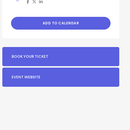
ADD TO CALENDAR
BOOK YOUR TICKET
EVENT WEBSITE