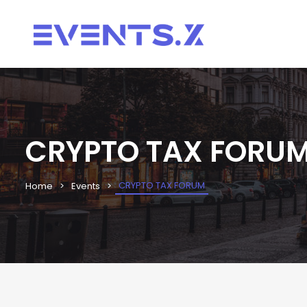
CRYPTO TAX FORU
CRYPTO TAX FORUM
Home
Events