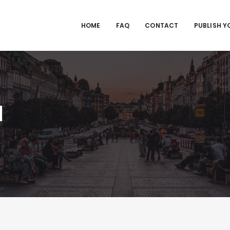
HOME
FAQ
CONTACT
PUBLISH Y
M