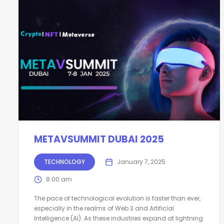
METAVSUMMIT DUBAI 2025
TECHNOLOGY
January 7, 2025
8:00 am
The pace of technological evolution is faster than ever,
especially in the realms of Web 3 and Artificial
Intelligence (AI). As these industries expand at lightning