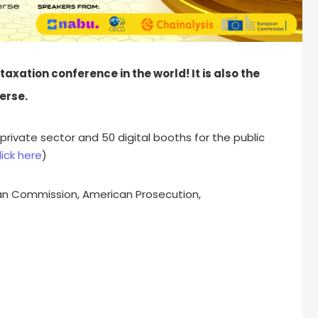
axation conference in the world! It is also the
erse.
private sector and 50 digital booths for the public
lick here
)
ean Commission, American Prosecution,