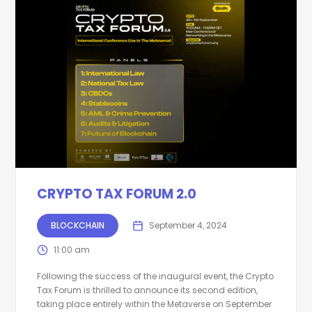
CRYPTO TAX FORUM 2.0
BLOCKCHAIN
September 4, 2024
11:00 am
Following the success of the inaugural event, the Crypto
Tax Forum is thrilled to announce its second edition,
taking place entirely within the Metaverse on September