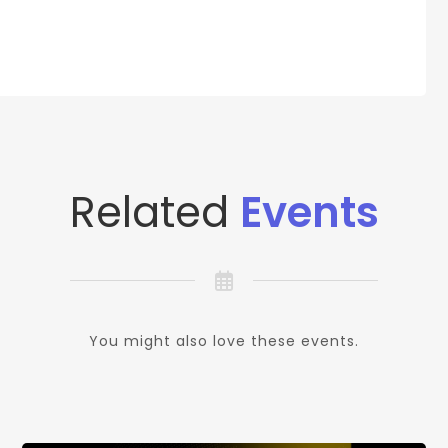
Related
Events
You might also love these events.