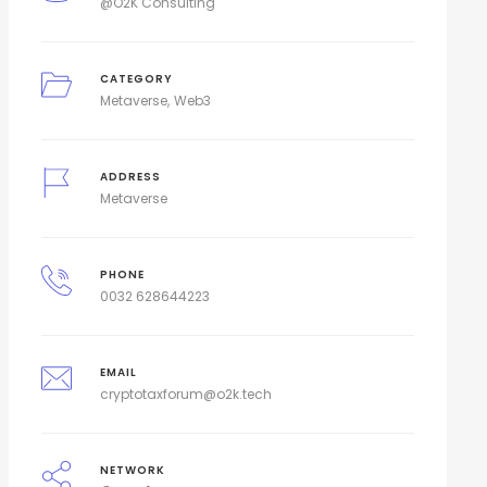
@O2K Consulting
CATEGORY
Metaverse
Web3
ADDRESS
Metaverse
PHONE
0032 628644223
EMAIL
cryptotaxforum@o2k.tech
NETWORK