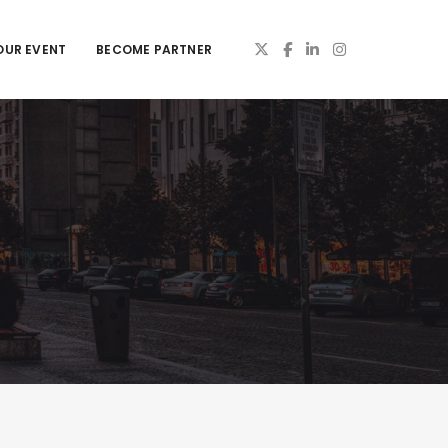
OUR EVENT
BECOME PARTNER