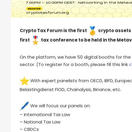
Crypto Tax Forum is the first
crypto assets t
first
tax conference to be held in the Metav
On the platform, we have 50 digital booths for the 
sector. (To register for a booth, please fill this link
c
With expert panelists from OECD, IBFD, Europ
Belastingdienst FIOD, Chainalysis, Binance, etc.
We will focus our panels on:
– International Tax Law
– National Tax Law
– CBDCs