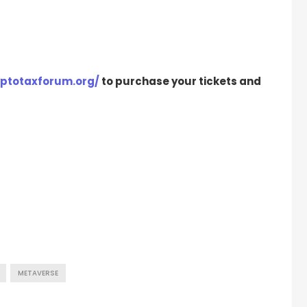
yptotaxforum.org/
to purchase your tickets and
METAVERSE