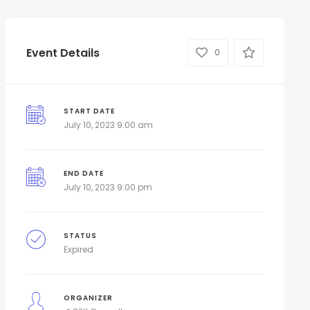
Event Details
0
START DATE
July 10, 2023 9:00 am
END DATE
July 10, 2023 9:00 pm
STATUS
Expired
ORGANIZER