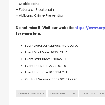
– Stablecoins
– Future of Blockchain
– AML and Crime Prevention
Do not miss it! Visit our website
https://www.cr
for more info.
Event Detailed Address:
Metaverse
Event Start Date:
2023-07-10
Event Start Time:
10:00AM CET
Event End Date:
2023-07-10
Event End Time:
10:00PM CET
Contact Number:
0032 628644223
CRYPTOCOMPLIANCE
CRYPTOREGULATION
CRYPTOTAXATION