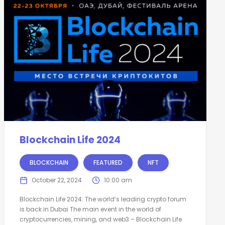
Blockchain Life 2024
BLOCKCHAIN
FEATURED
NFT
October 22, 2024
10:00 am
Blockchain Life 2024: The world’s leading crypto forum
is back in Dubai The main event in the world of
cryptocurrencies, mining, and web3 – Blockchain Life