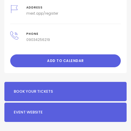
ADDRESS
mext.app/register
PHONE
09034256219
ADD TO CALENDAR
BOOK YOUR TICKETS
EVENT WEBSITE