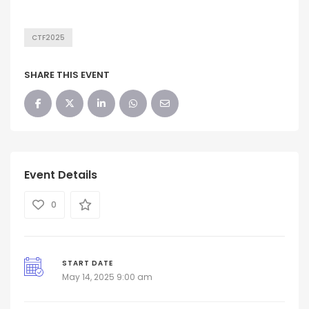
CTF2025
SHARE THIS EVENT
Event Details
0
START DATE
May 14, 2025 9:00 am