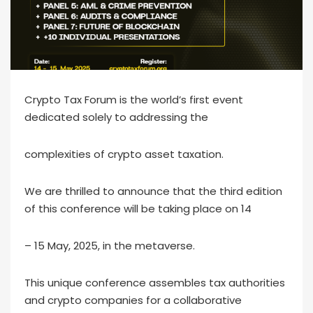
Crypto Tax Forum is the world’s first event
dedicated solely to addressing the
complexities of crypto asset taxation.
We are thrilled to announce that the third edition
of this conference will be taking place on 14
– 15 May, 2025, in the metaverse.
This unique conference assembles tax authorities
and crypto companies for a collaborative