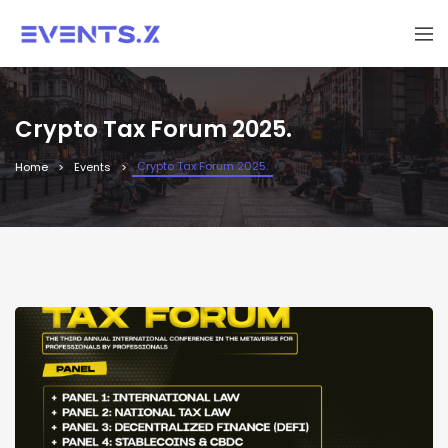
Crypto Tax Forum 2025.
Crypto Tax Forum 2025.
Home
Events