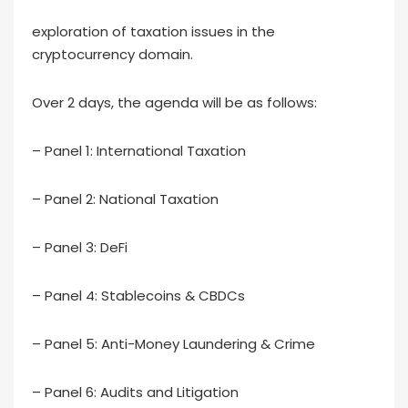
exploration of taxation issues in the
cryptocurrency domain.
Over 2 days, the agenda will be as follows:
– Panel 1: International Taxation
– Panel 2: National Taxation
– Panel 3: DeFi
– Panel 4: Stablecoins & CBDCs
– Panel 5: Anti-Money Laundering & Crime
– Panel 6: Audits and Litigation