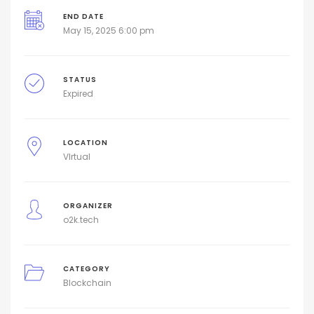
END DATE
May 15, 2025 6:00 pm
STATUS
Expired
LOCATION
VIrtual
ORGANIZER
o2k.tech
CATEGORY
Blockchain