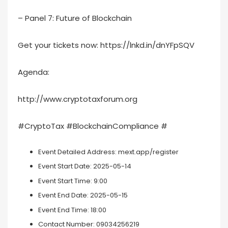
– Panel 7: Future of Blockchain
Get your tickets now: https://lnkd.in/dnYFpSQV
Agenda:
http://www.cryptotaxforum.org
#CryptoTax #BlockchainCompliance #
Event Detailed Address:
mext.app/register
Event Start Date:
2025-05-14
Event Start Time:
9:00
Event End Date:
2025-05-15
Event End Time:
18:00
Contact Number:
09034256219