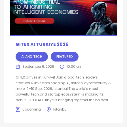
GITEX AI TURKIYE 2026
AI AND TECH
FEATURED
September 9, 2026
10:00 am
GITEX arrives in Türkiye! Join global tech leaders,
startups & investors shaping AI, fintech, cybersecurity &
more. 9–10 Sept 2026, Istanbul The world’s most
powerful tech and startup ecosystem is making its
debut. GITEX Ai Türkiye is bringing together the boldest...
Upcoming
Istanbul