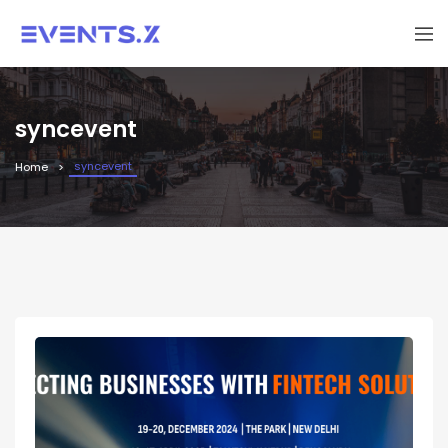
syncevent
syncevent
Home