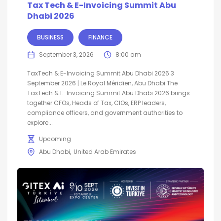
Tax Tech & E-Invoicing Summit Abu
Dhabi 2026
BUSINESS
FINANCE
September 3, 2026
8:00 am
TaxTech & E-Invoicing Summit Abu Dhabi 2026 3
September 2026 | Le Royal Méridien, Abu Dhabi The
TaxTech & E-Invoicing Summit Abu Dhabi 2026 brings
together CFOs, Heads of Tax, CIOs, ERP leaders,
compliance officers, and government authorities to
explore...
Upcoming
Abu Dhabi
United Arab Emirates