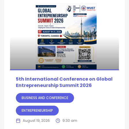
5th International Conference on Global
Entrepreneurship Summit 2026
BUSINESS AND CONFERENCE
ENTREPRENEURSHIP
August 19, 2026
9:30 am