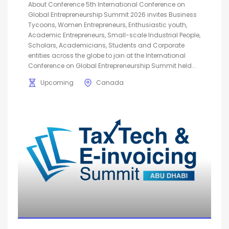
About Conference 5th International Conference on
Global Entrepreneurship Summit 2026 invites Business
Tycoons, Women Entrepreneurs, Enthusiastic youth,
Academic Entrepreneurs, Small-scale Industrial People,
Scholars, Academicians, Students and Corporate
entities across the globe to join at the International
Conference on Global Entrepreneurship Summit held...
Upcoming
Canada