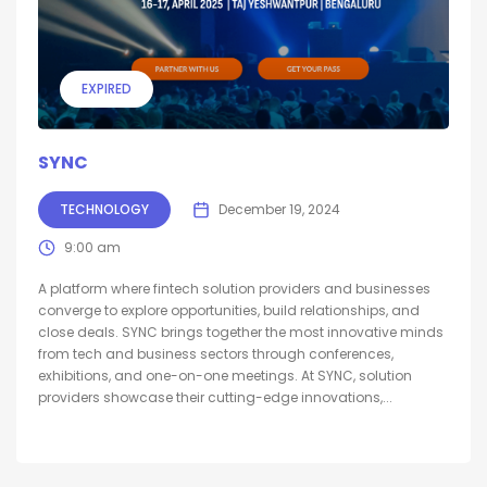
EXPIRED
SYNC
TECHNOLOGY
December 19, 2024
9:00 am
A platform where fintech solution providers and businesses
converge to explore opportunities, build relationships, and
close deals. SYNC brings together the most innovative minds
from tech and business sectors through conferences,
exhibitions, and one-on-one meetings. At SYNC, solution
providers showcase their cutting-edge innovations,...