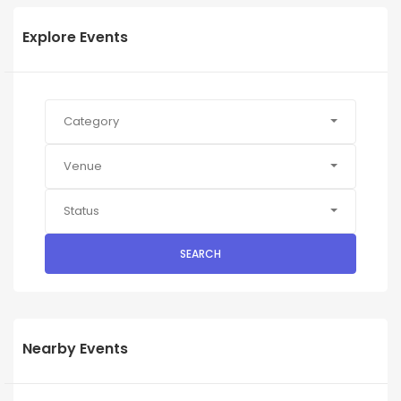
Explore Events
Category
Venue
Status
SEARCH
Nearby Events