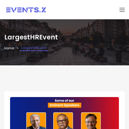
LargestHREvent
LargestHREvent
Home