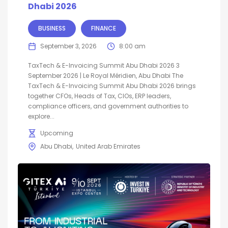
Dhabi 2026
BUSINESS
FINANCE
September 3, 2026
8:00 am
TaxTech & E-Invoicing Summit Abu Dhabi 2026 3
September 2026 | Le Royal Méridien, Abu Dhabi The
TaxTech & E-Invoicing Summit Abu Dhabi 2026 brings
together CFOs, Heads of Tax, CIOs, ERP leaders,
compliance officers, and government authorities to
explore...
Upcoming
Abu Dhabi
United Arab Emirates