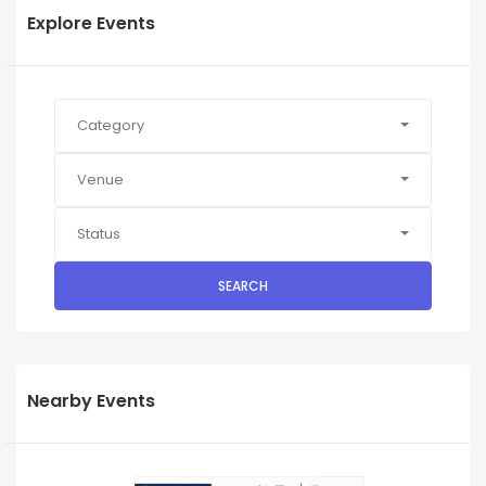
Explore Events
Category
Venue
Status
SEARCH
Nearby Events