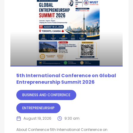
5th International Conference on Global
Entrepreneurship Summit 2026
BUSINESS AND CONFERENCE
ENTREPRENEURSHIP
August 19, 2026
9:30 am
About Conference 5th International Conference on