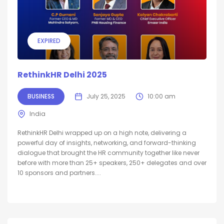
EXPIRED
RethinkHR Delhi 2025
BUSINESS
July 25, 2025
10:00 am
India
RethinkHR Delhi wrapped up on a high note, delivering a
powerful day of insights, networking, and forward-thinking
dialogue that brought the HR community together like never
before with more than 25+ speakers, 250+ delegates and over
10 sponsors and partners....