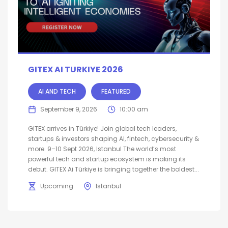
GITEX AI TURKIYE 2026
AI AND TECH
FEATURED
September 9, 2026
10:00 am
GITEX arrives in Türkiye! Join global tech leaders,
startups & investors shaping AI, fintech, cybersecurity &
more. 9–10 Sept 2026, Istanbul The world’s most
powerful tech and startup ecosystem is making its
debut. GITEX Ai Türkiye is bringing together the boldest...
Upcoming
Istanbul