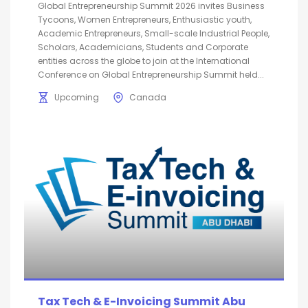
Global Entrepreneurship Summit 2026 invites Business
Tycoons, Women Entrepreneurs, Enthusiastic youth,
Academic Entrepreneurs, Small-scale Industrial People,
Scholars, Academicians, Students and Corporate
entities across the globe to join at the International
Conference on Global Entrepreneurship Summit held...
Upcoming
Canada
Tax Tech & E-Invoicing Summit Abu