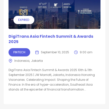
EXPIRED
DigiTrans Asia Fintech Summit & Awards
2025
FINTECH
September 10, 2025
9:00 am
Indonesia
Jakarta
DigiTrans Asia Fintech Summit & Awards 2025 10th & 11th
September 2025 | JW Marriott, Jakarta, Indonesia Honoring
Visionaries. Celebrating Impact. Shaping the Future of
Finance. In the era of hyper-acceleration, Southeast Asia
stands at the epicenter of financial transformation...