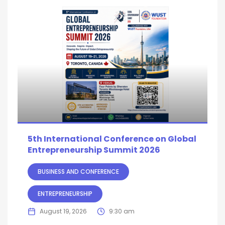
5th International Conference on Global
Entrepreneurship Summit 2026
BUSINESS AND CONFERENCE
ENTREPRENEURSHIP
August 19, 2026
9:30 am