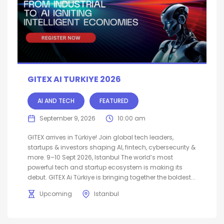
GITEX AI TURKIYE 2026
AI AND TECH
FEATURED
September 9, 2026
10:00 am
GITEX arrives in Türkiye! Join global tech leaders,
startups & investors shaping AI, fintech, cybersecurity &
more. 9–10 Sept 2026, Istanbul The world’s most
powerful tech and startup ecosystem is making its
debut. GITEX Ai Türkiye is bringing together the boldest...
Upcoming
Istanbul