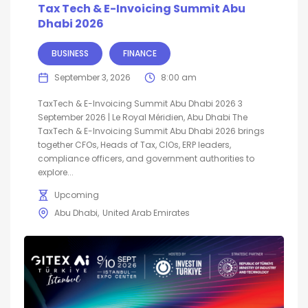
Tax Tech & E-Invoicing Summit Abu
Dhabi 2026
BUSINESS
FINANCE
September 3, 2026
8:00 am
TaxTech & E-Invoicing Summit Abu Dhabi 2026 3
September 2026 | Le Royal Méridien, Abu Dhabi The
TaxTech & E-Invoicing Summit Abu Dhabi 2026 brings
together CFOs, Heads of Tax, CIOs, ERP leaders,
compliance officers, and government authorities to
explore...
Upcoming
Abu Dhabi
United Arab Emirates