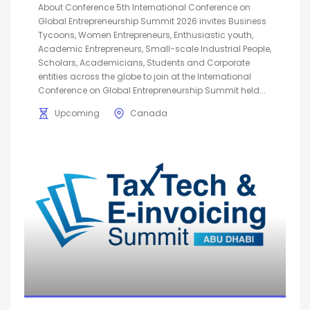
About Conference 5th International Conference on
Global Entrepreneurship Summit 2026 invites Business
Tycoons, Women Entrepreneurs, Enthusiastic youth,
Academic Entrepreneurs, Small-scale Industrial People,
Scholars, Academicians, Students and Corporate
entities across the globe to join at the International
Conference on Global Entrepreneurship Summit held...
Upcoming
Canada