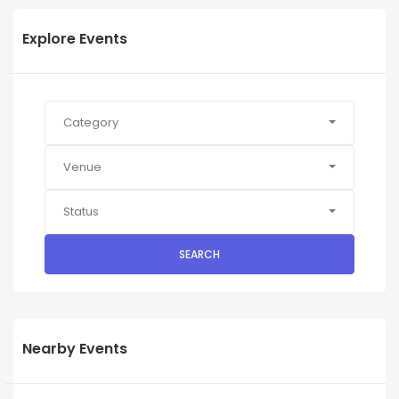
Explore Events
Category
Venue
Status
SEARCH
Nearby Events