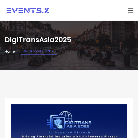
DigiTransAsia2025
DigiTransAsia2025
Home