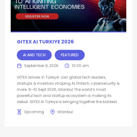
GITEX AI TURKIYE 2026
AI AND TECH
FEATURED
September 9, 2026
10:00 am
GITEX arrives in Türkiye! Join global tech leaders,
startups & investors shaping AI, fintech, cybersecurity &
more. 9–10 Sept 2026, Istanbul The world’s most
powerful tech and startup ecosystem is making its
debut. GITEX Ai Türkiye is bringing together the boldest...
Upcoming
Istanbul