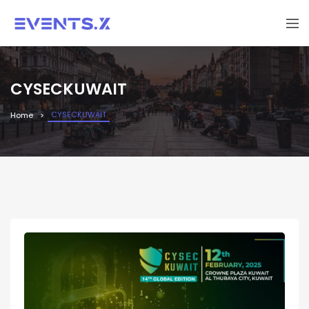
CYSECKUWAIT
CYSECKUWAIT
Home