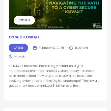
EXPIRED
CYSEC KUWAIT
CYBER
February 12, 2025
8:00 am
Kuwait
As Kuwait becomes increasingly reliant on digital
infrastructure, the importance of Cybersecurity has never
been more critical. How prepared is Kuwait to tackle the
evolving cyber threats in this Digital landscape? The Kuwaiti
government has committed $1 billion over the...