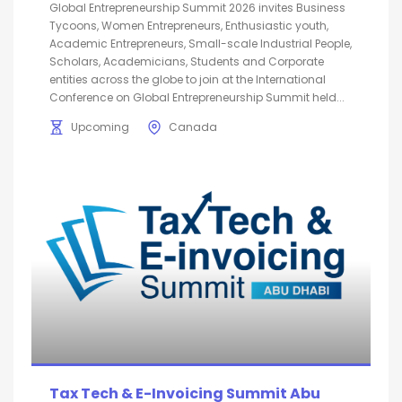
Global Entrepreneurship Summit 2026 invites Business
Tycoons, Women Entrepreneurs, Enthusiastic youth,
Academic Entrepreneurs, Small-scale Industrial People,
Scholars, Academicians, Students and Corporate
entities across the globe to join at the International
Conference on Global Entrepreneurship Summit held...
Upcoming
Canada
Tax Tech & E-Invoicing Summit Abu