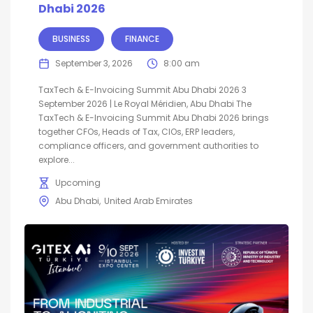
Dhabi 2026
BUSINESS
FINANCE
September 3, 2026
8:00 am
TaxTech & E-Invoicing Summit Abu Dhabi 2026 3
September 2026 | Le Royal Méridien, Abu Dhabi The
TaxTech & E-Invoicing Summit Abu Dhabi 2026 brings
together CFOs, Heads of Tax, CIOs, ERP leaders,
compliance officers, and government authorities to
explore...
Upcoming
Abu Dhabi
United Arab Emirates