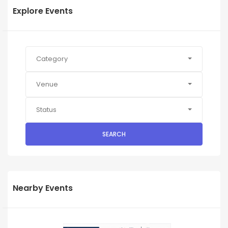
Explore Events
Category
Venue
Status
SEARCH
Nearby Events