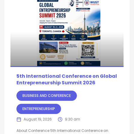
5th International Conference on Global
Entrepreneurship Summit 2026
BUSINESS AND CONFERENCE
ENTREPRENEURSHIP
August 19, 2026
9:30 am
About Conference 5th International Conference on