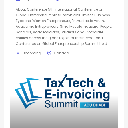
About Conference 5th International Conference on
Global Entrepreneurship Summit 2026 invites Business
Tycoons, Women Entrepreneurs, Enthusiastic youth,
Academic Entrepreneurs, Small-scale Industrial People,
Scholars, Academicians, Students and Corporate
entities across the globe to join at the International
Conference on Global Entrepreneurship Summit held...
Upcoming
Canada