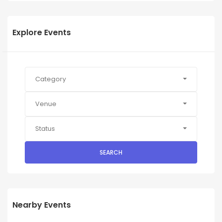
Explore Events
Category
Venue
Status
SEARCH
Nearby Events