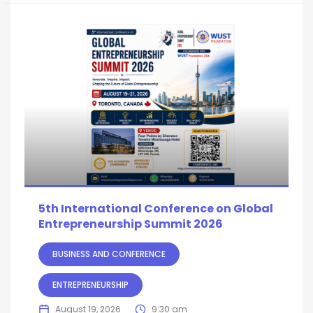
5th International Conference on Global
Entrepreneurship Summit 2026
BUSINESS AND CONFERENCE
ENTREPRENEURSHIP
August 19, 2026
9:30 am