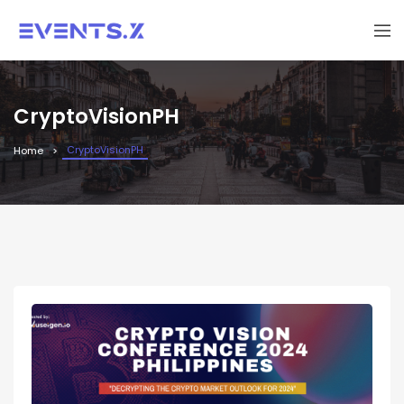
CryptoVisionPH
CryptoVisionPH
Home