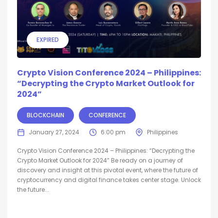
EXPIRED
Crypto Vision Conference 2024 – Philippines:
“Decrypting the Crypto Market Outlook for
2024”
BLOCKCHAIN
CONFERENCE
January 27, 2024
6:00 pm
Philippines
Crypto Vision Conference 2024 – Philippines: “Decrypting the
Crypto Market Outlook for 2024” Be ready on a journey of
discovery and insight at this pivotal event, where the future of
cryptocurrency and digital finance takes center stage. Unlock
the future...