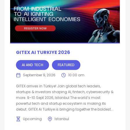
GITEX AI TURKIYE 2026
AI AND TECH
FEATURED
September 9, 2026
10:00 am
GITEX arrives in Türkiye! Join global tech leaders,
startups & investors shaping AI, fintech, cybersecurity &
more. 9–10 Sept 2026, Istanbul The world’s most
powerful tech and startup ecosystem is making its
debut. GITEX Ai Türkiye is bringing together the boldest...
Upcoming
Istanbul