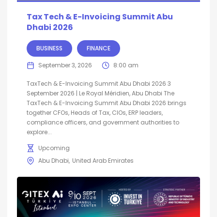
Tax Tech & E-Invoicing Summit Abu
Dhabi 2026
BUSINESS
FINANCE
September 3, 2026
8:00 am
TaxTech & E-Invoicing Summit Abu Dhabi 2026 3
September 2026 | Le Royal Méridien, Abu Dhabi The
TaxTech & E-Invoicing Summit Abu Dhabi 2026 brings
together CFOs, Heads of Tax, CIOs, ERP leaders,
compliance officers, and government authorities to
explore...
Upcoming
Abu Dhabi
United Arab Emirates