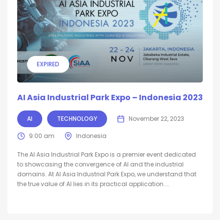
EXPIRED
AI Asia Industrial Park Expo – Indonesia 2023
AI
TECHNOLOGY
November 22, 2023
9:00 am
Indonesia
The AI Asia Industrial Park Expo is a premier event dedicated
to showcasing the convergence of AI and the industrial
domains. At AI Asia Industrial Park Expo, we understand that
the true value of AI lies in its practical application....