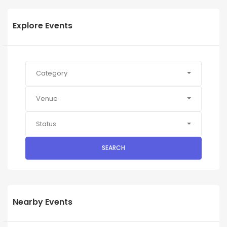
Explore Events
Category
Venue
Status
SEARCH
Nearby Events