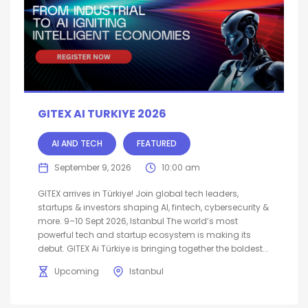
GITEX AI TURKIYE 2026
AI AND TECH
FEATURED
September 9, 2026
10:00 am
GITEX arrives in Türkiye! Join global tech leaders,
startups & investors shaping AI, fintech, cybersecurity &
more. 9–10 Sept 2026, Istanbul The world’s most
powerful tech and startup ecosystem is making its
debut. GITEX Ai Türkiye is bringing together the boldest...
Upcoming
Istanbul