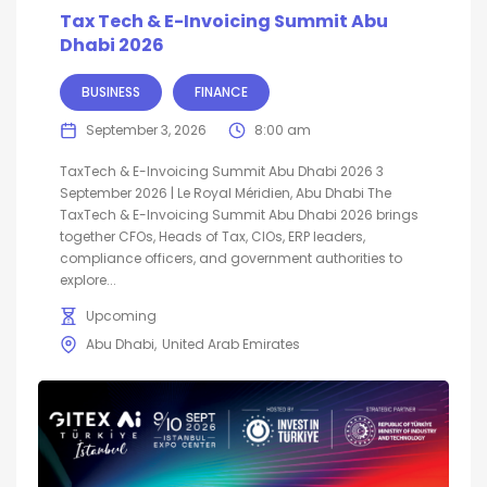
Tax Tech & E-Invoicing Summit Abu
Dhabi 2026
BUSINESS
FINANCE
September 3, 2026
8:00 am
TaxTech & E-Invoicing Summit Abu Dhabi 2026 3
September 2026 | Le Royal Méridien, Abu Dhabi The
TaxTech & E-Invoicing Summit Abu Dhabi 2026 brings
together CFOs, Heads of Tax, CIOs, ERP leaders,
compliance officers, and government authorities to
explore...
Upcoming
Abu Dhabi
United Arab Emirates