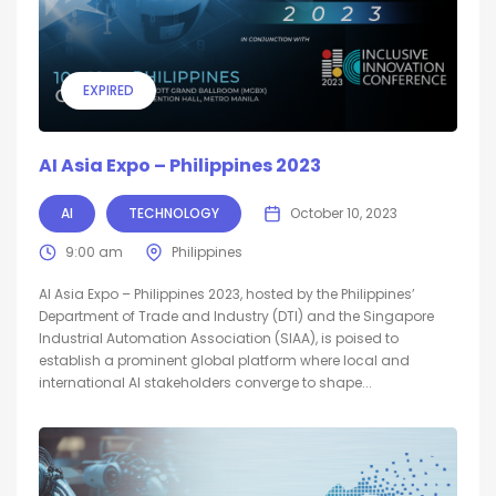
EXPIRED
AI Asia Expo – Philippines 2023
AI
TECHNOLOGY
October 10, 2023
9:00 am
Philippines
AI Asia Expo – Philippines 2023, hosted by the Philippines’
Department of Trade and Industry (DTI) and the Singapore
Industrial Automation Association (SIAA), is poised to
establish a prominent global platform where local and
international AI stakeholders converge to shape...