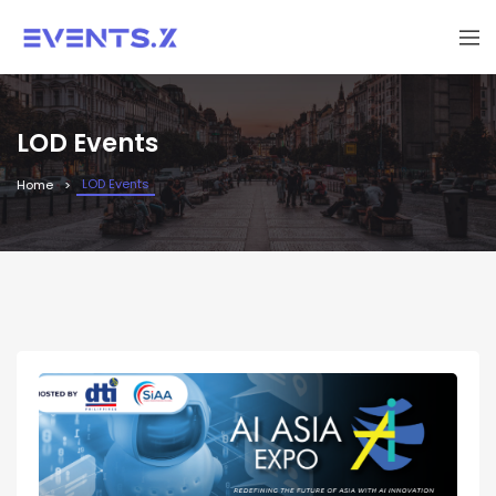
LOD Events
LOD Events
Home