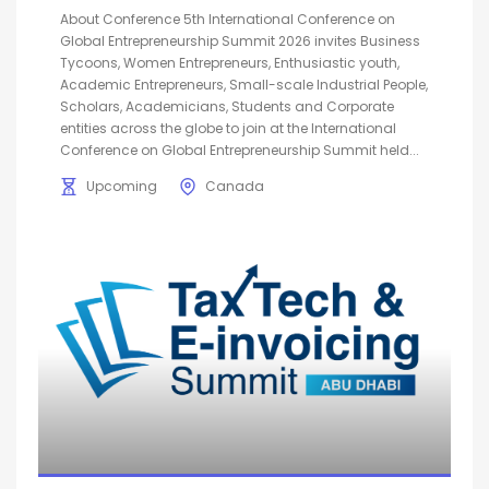
About Conference 5th International Conference on
Global Entrepreneurship Summit 2026 invites Business
Tycoons, Women Entrepreneurs, Enthusiastic youth,
Academic Entrepreneurs, Small-scale Industrial People,
Scholars, Academicians, Students and Corporate
entities across the globe to join at the International
Conference on Global Entrepreneurship Summit held...
Upcoming
Canada