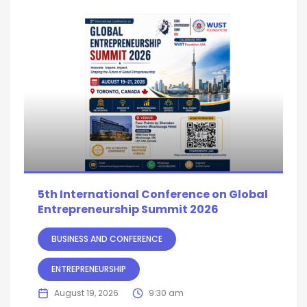
5th International Conference on Global
Entrepreneurship Summit 2026
BUSINESS AND CONFERENCE
ENTREPRENEURSHIP
August 19, 2026
9:30 am