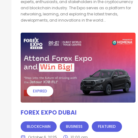
experts, enthusiasts, and stakeholders in the cryptocurrency
and blockchain industry. The Expo serves as a platform for
networking, learning, and exploring the latest trends,
developments, and innovations in the world...
EXPIRED
FOREX EXPO DUBAI
BLOCKCHAIN
BUSINESS
FEATURED
October 6, 2025
10:00 am