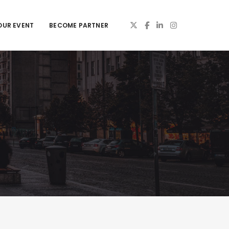
OUR EVENT
BECOME PARTNER