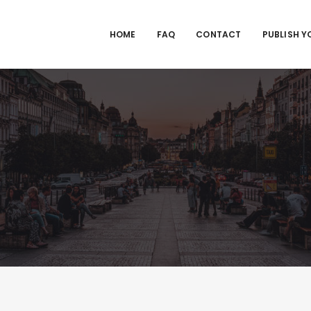
HOME
FAQ
CONTACT
PUBLISH Y