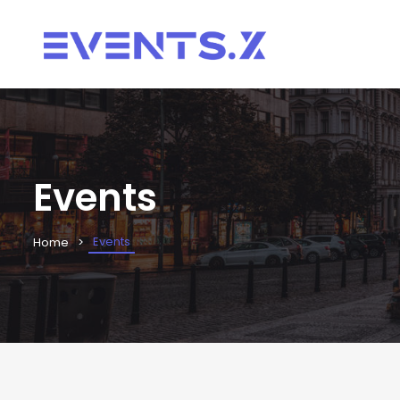
Events
Events
Home