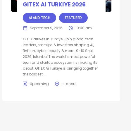
GITEX AI TURKIYE 2026
AI AND TECH
FEATURED
September 9, 2026
10:00 am
GITEX arrives in Türkiye! Join global tech
leaders, startups & investors shaping AI,
fintech, cybersecurity & more. 9–10 Sept
2026, Istanbul The world’s most powerful
tech and startup ecosystem is making its
debut. GITEX Ai Türkiye is bringing together
the boldest...
Upcoming
Istanbul