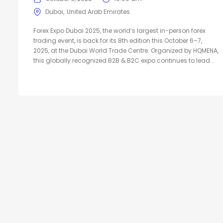
Dubai
United Arab Emirates
Forex Expo Dubai 2025, the world’s largest in-person forex
trading event, is back for its 8th edition this October 6–7,
2025, at the Dubai World Trade Centre. Organized by HQMENA,
this globally recognized B2B & B2C expo continues to lead...