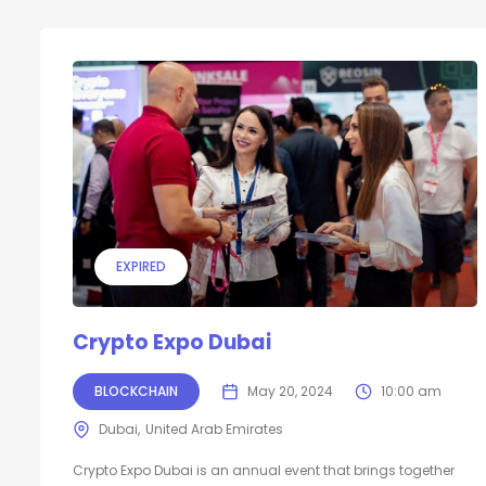
EXPIRED
Crypto Expo Dubai
BLOCKCHAIN
May 20, 2024
10:00 am
Dubai
United Arab Emirates
Crypto Expo Dubai is an annual event that brings together