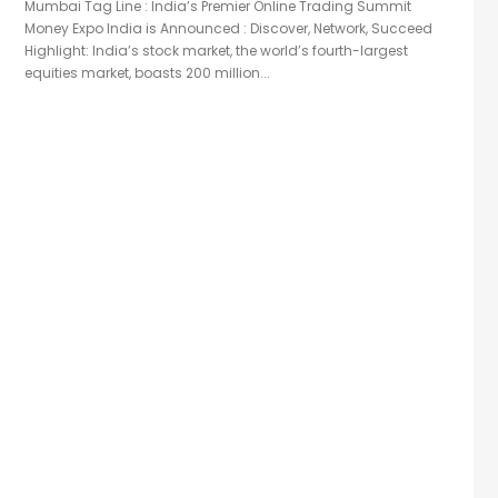
Mumbai Tag Line : India’s Premier Online Trading Summit
Money Expo India is Announced : Discover, Network, Succeed
Highlight: India’s stock market, the world’s fourth-largest
equities market, boasts 200 million...