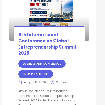
5th International
Conference on Global
Entrepreneurship Summit
2026
BUSINESS AND CONFERENCE
ENTREPRENEURSHIP
August 19, 2026
9:30 am
About Conference 5th International
Conference on Global Entrepreneurship
Summit 2026 invites Business Tycoons,