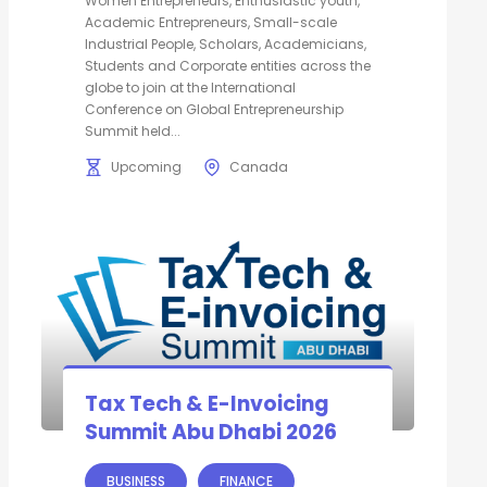
Women Entrepreneurs, Enthusiastic youth,
Academic Entrepreneurs, Small-scale
Industrial People, Scholars, Academicians,
Students and Corporate entities across the
globe to join at the International
Conference on Global Entrepreneurship
Summit held...
Upcoming
Canada
Tax Tech & E-Invoicing
Summit Abu Dhabi 2026
BUSINESS
FINANCE