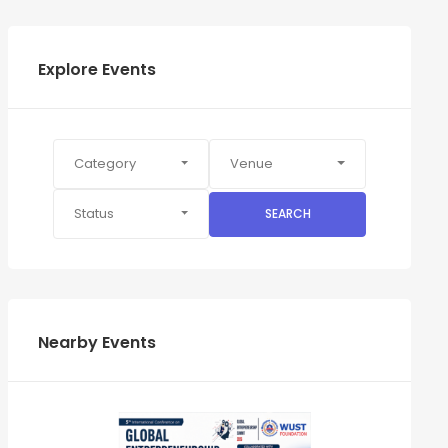
Explore Events
Category
Venue
Status
SEARCH
Nearby Events