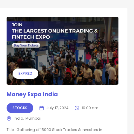
EXPIRED
Money Expo India
STOCKS
July 17, 2024
10:00 am
India
Mumbai
Title : Gathering of 15000 Stock Traders & Investors in