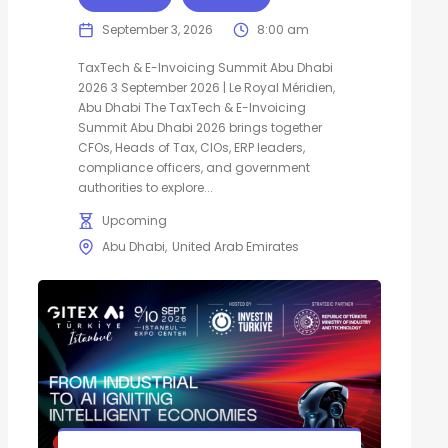
September 3, 2026
8:00 am
TaxTech & E-Invoicing Summit Abu Dhabi
2026 3 September 2026 | Le Royal Méridien,
Abu Dhabi The TaxTech & E-Invoicing
Summit Abu Dhabi 2026 brings together
CFOs, Heads of Tax, CIOs, ERP leaders,
compliance officers, and government
authorities to explore...
Upcoming
Abu Dhabi
United Arab Emirates