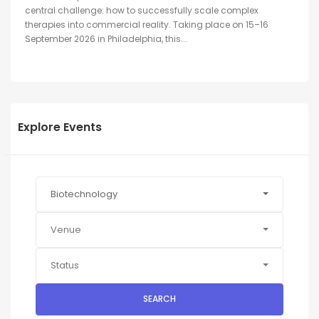
central challenge: how to successfully scale complex
therapies into commercial reality. Taking place on 15–16
September 2026 in Philadelphia, this...
Explore Events
Biotechnology
Venue
Status
SEARCH