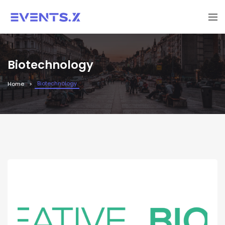
Biotechnology
Biotechnology
Home