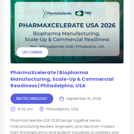
UPCOMING
PharmaXcelerate | Biopharma
Manufacturing, Scale-Up & Commercial
Readiness | Philadelphia, USA
BIOTECHNOLOGY
September 15, 2026
8:00 am
Philadelphia
USA
PharmaXcelerate USA 2026 brings together senior
manufacturing leaders, engineers, and decision-makers
from the biopharma and biotech industries to address one