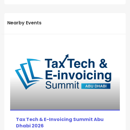
Nearby Events
Tax Tech & E-Invoicing Summit Abu
Dhabi 2026