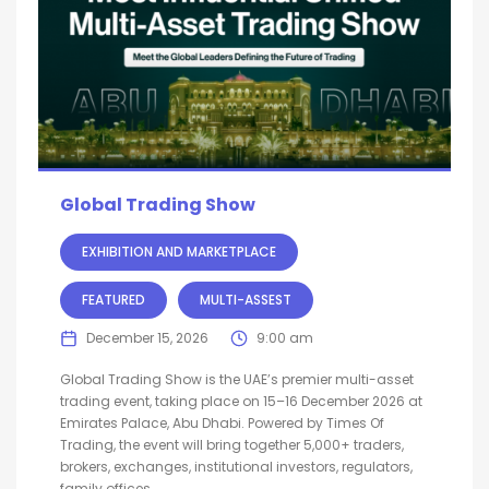
Global Trading Show
EXHIBITION AND MARKETPLACE
FEATURED
MULTI-ASSEST
December 15, 2026
9:00 am
Global Trading Show is the UAE’s premier multi-asset
trading event, taking place on 15–16 December 2026 at
Emirates Palace, Abu Dhabi. Powered by Times Of
Trading, the event will bring together 5,000+ traders,
brokers, exchanges, institutional investors, regulators,
family offices,...