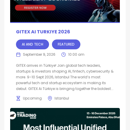
GITEX AI TURKIYE 2026
AI AND TECH
FEATURED
September 9, 2026
10:00 am
GITEX arrives in Türkiye! Join global tech leaders,
startups & investors shaping AI, fintech, cybersecurity &
more. 9–10 Sept 2026, Istanbul The world’s most
powerful tech and startup ecosystem is making its
debut. GITEX Ai Türkiye is bringing together the boldest...
Upcoming
Istanbul