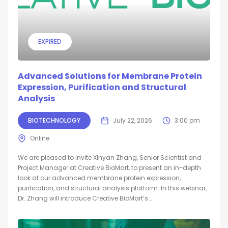
EXPIRED
Advanced Solutions for Membrane Protein
Expression, Purification and Structural
Analysis
BIOTECHNOLOGY
July 22, 2026
3:00 pm
Online
We are pleased to invite Xinyan Zhang, Senior Scientist and
Project Manager at Creative BioMart, to present an in-depth
look at our advanced membrane protein expression,
purification, and structural analysis platform. In this webinar,
Dr. Zhang will introduce Creative BioMart’s...