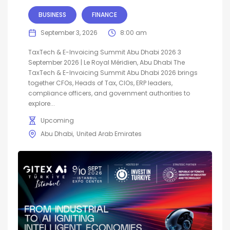
BUSINESS
FINANCE
September 3, 2026
8:00 am
TaxTech & E-Invoicing Summit Abu Dhabi 2026 3
September 2026 | Le Royal Méridien, Abu Dhabi The
TaxTech & E-Invoicing Summit Abu Dhabi 2026 brings
together CFOs, Heads of Tax, CIOs, ERP leaders,
compliance officers, and government authorities to
explore...
Upcoming
Abu Dhabi
United Arab Emirates